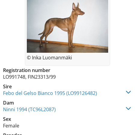
© Inka Luomanmäki
Registration number
LO991748, FIN23313/99
Sire
Febo del Gelso Bianco 1995 (LO99126482)
Dam
Ninni 1994 (TC96L2087)
Sex
Female