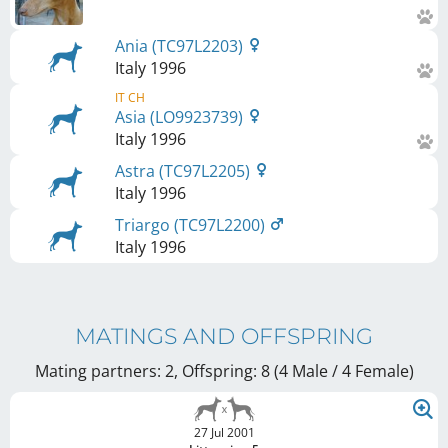
Ania (TC97L2203)
Italy
1996
IT CH
Asia (LO9923739)
Italy
1996
Astra (TC97L2205)
Italy
1996
Triargo (TC97L2200)
Italy
1996
MATINGS AND OFFSPRING
Mating partners: 2, Offspring: 8 (4 Male / 4 Female
)
27 Jul 2001