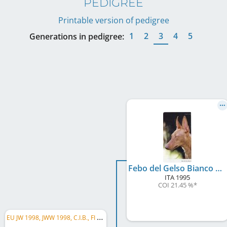
PEDIGREE
Printable version of pedigree
1
2
3
4
5
Generations in pedigree:
Febo del Gelso Bianco 1995 (LO99126482)
ITA
1995
COI 21.45 %
*
E
U JW 1998, JWW 1998, C.I.B., FI LCCH, FI RCH, FI CH, SE CH, EE CH, EE W 2000