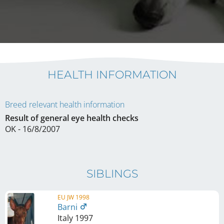
HEALTH INFORMATION
Breed relevant health information
Result of general eye health checks
OK - 16/8/2007
SIBLINGS
EU JW 1998
Barni
Italy
1997