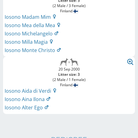
Litter size: 5
(2 Male / 3 Female)
Finland
Iosono Madam Mim
Iosono Mea della Mea
Iosono Michelangelo
Iosono Milla Magia
Iosono Monte Christo
20 Sep 2000
Litter size: 3
(2 Male / 1 Female)
Finland
Iosono Aida di Verdi
Iosono Aina Ilona
Iosono Alter Ego