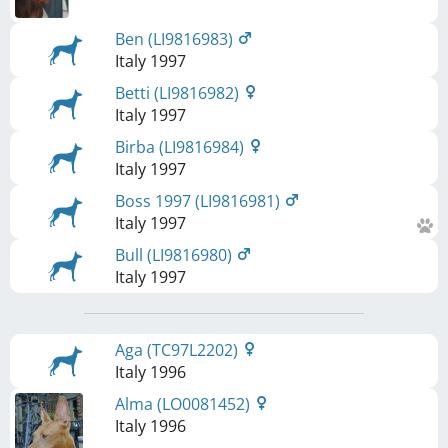
Ben (LI9816983)
Italy
1997
Betti (LI9816982)
Italy
1997
Birba (LI9816984)
Italy
1997
Boss 1997 (LI9816981)
Italy
1997
Bull (LI9816980)
Italy
1997
Aga (TC97L2202)
Italy
1996
Alma (LO0081452)
Italy
1996