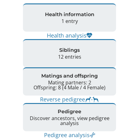
Health information
1 entry
Health analysis
Siblings
12 entries
Matings and offspring
Mating partners: 2
Offspring: 8 (4 Male / 4 Female)
Reverse pedigree
Pedigree
Discover ancestors, view pedigree
analysis
Pedigree analysis