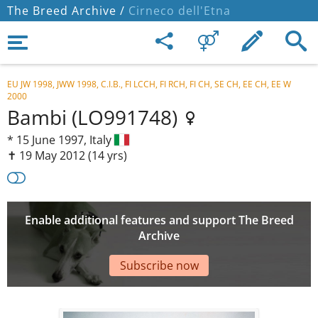
The Breed Archive /
Cirneco dell'Etna
EU JW 1998, JWW 1998, C.I.B., FI LCCH, FI RCH, FI CH, SE CH, EE CH, EE W
2000
Bambi (LO991748)
*
15 June 1997,
Italy
✝︎ 19 May 2012
(14 yrs)
Enable additional features and support The Breed
Archive
Subscribe now