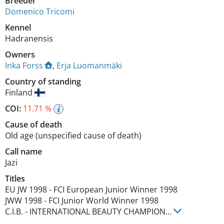
Breeder
Domenico Tricomi
Kennel
Hadranensis
Owners
Inka Forss
,
Erja Luomanmäki
Country of standing
Finland
COI:
11.71 %
Cause of death
Old age (unspecified cause of death)
Call name
Jazi
Titles
EU JW
1998
-
FCI European Junior Winner
1998
JWW
1998
-
FCI Junior World Winner
1998
C.I.B.
-
INTERNATIONAL BEAUTY CHAMPION
...