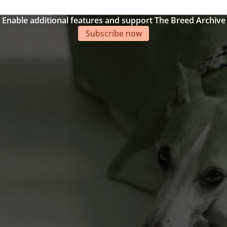
Enable additional features and support The Breed Archive
Subscribe now