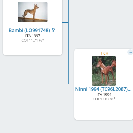
Bambi (LO991748)
ITA
1997
COI 11.71 %
*
IT CH
Ninni 1994 (TC96L2087)
ITA
1994
COI 13.87 %
*