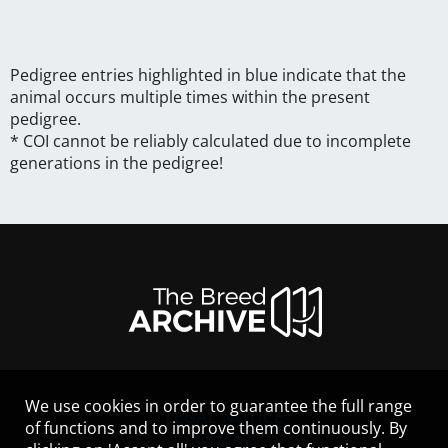
Pedigree entries highlighted in blue indicate that the
animal occurs multiple times within the present
pedigree.
* COI cannot be reliably calculated due to incomplete
generations in the pedigree!
We use cookies in order to guarantee the full range
LEGAL NOTICE
of functions and to improve them continuously. By
CONTACT