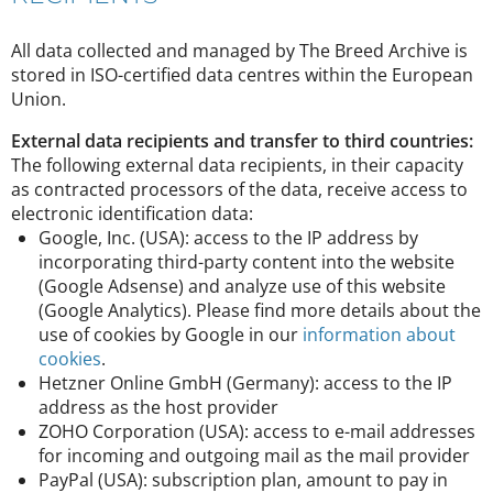
All data collected and managed by The Breed Archive is
stored in ISO-certified data centres within the European
Union.
External data recipients and transfer to third countries:
The following external data recipients, in their capacity
as contracted processors of the data, receive access to
electronic identification data:
Google, Inc. (USA): access to the IP address by
incorporating third-party content into the website
(Google Adsense) and analyze use of this website
(Google Analytics). Please find more details about the
use of cookies by Google in our
information about
cookies
.
Hetzner Online GmbH (Germany): access to the IP
address as the host provider
ZOHO Corporation (USA): access to e-mail addresses
for incoming and outgoing mail as the mail provider
PayPal (USA): subscription plan, amount to pay in