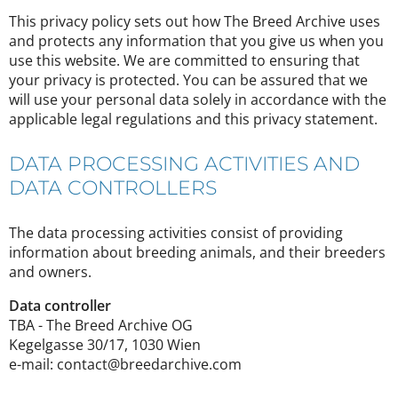
This privacy policy sets out how The Breed Archive uses
and protects any information that you give us when you
use this website. We are committed to ensuring that
your privacy is protected. You can be assured that we
will use your personal data solely in accordance with the
applicable legal regulations and this privacy statement.
DATA PROCESSING ACTIVITIES AND
DATA CONTROLLERS
The data processing activities consist of providing
information about breeding animals, and their breeders
and owners.
Data controller
TBA - The Breed Archive OG
Kegelgasse 30/17, 1030 Wien
e-mail: contact@breedarchive.com