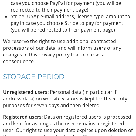
case you choose PayPal for payment (you will be
redirected to their payment page)
Stripe (USA): e-mail address, license type, amount to
pay in case you choose Stripe to pay for payment
(you will be redirected to their payment page)
We reserve the right to use additional contracted
processors of our data, and will inform users of any
changes in this privacy policy that occur as a
consequence.
STORAGE PERIOD
Unregistered users:
Personal data (in particular IP
address data) on website visitors is kept for IT security
purposes for seven days and then deleted.
Registered users:
Data on registered users is processed
and kept for as long as the user remains a registered
user. Our right to use your data expires upon deletion of