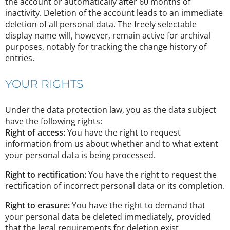
the account or automatically after 60 months of
inactivity. Deletion of the account leads to an immediate
deletion of all personal data. The freely selectable
display name will, however, remain active for archival
purposes, notably for tracking the change history of
entries.
YOUR RIGHTS
Under the data protection law, you as the data subject
have the following rights:
Right of access:
You have the right to request
information from us about whether and to what extent
your personal data is being processed.
Right to rectification:
You have the right to request the
rectification of incorrect personal data or its completion.
Right to erasure:
You have the right to demand that
your personal data be deleted immediately, provided
that the legal requirements for deletion exist.