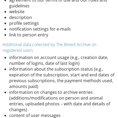
agreement to our terms of use and our rules and
guidelines
website
description
profile settings
notification settings for e-mails
link to person entry
Additional data collected by The Breed Archive on
registered users
information on account usage (e.g., creation date,
number of logins, date of last login)
information about the subscription status (e.g.,
expiration of the subscription, start and end dates of
previous subscriptions, the payment methods used,
amounts paid)
information on changes to archive entries
(additions/modifications on person and animal
entries, uploaded photos – with date and details of
changes)
content of user messages