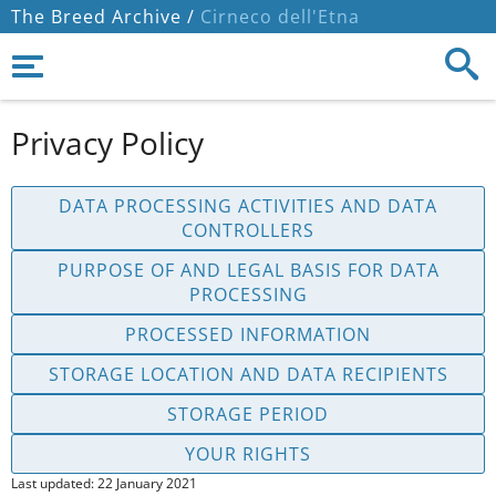
The Breed Archive /
Cirneco dell'Etna
Privacy Policy
DATA PROCESSING ACTIVITIES AND DATA
CONTROLLERS
PURPOSE OF AND LEGAL BASIS FOR DATA
PROCESSING
PROCESSED INFORMATION
STORAGE LOCATION AND DATA RECIPIENTS
STORAGE PERIOD
YOUR RIGHTS
Last updated: 22 January 2021