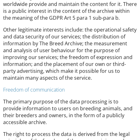
worldwide provide and maintain the content for it. There
is a public interest in the content of the archive within
the meaning of the GDPR Art 5 para 1 sub-para b.
Other legitimate interests include: the operational safety
and data security of our services; the distribution of
information by The Breed Archive; the measurement
and analysis of user behaviour for the purpose of
improving our services; the freedom of expression and
information; and the placement of our own or third-
party advertising, which make it possible for us to
maintain many aspects of the service.
Freedom of communication
The primary purpose of the data processing is to
provide information to users on breeding animals, and
their breeders and owners, in the form of a publicly
accessible archive.
The right to process the data is derived from the legal