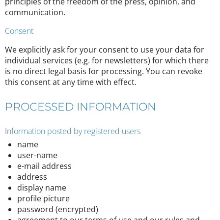
principles of the freedom of the press, opinion, and
communication.
Consent
We explicitly ask for your consent to use your data for
individual services (e.g. for newsletters) for which there
is no direct legal basis for processing. You can revoke
this consent at any time with effect.
PROCESSED INFORMATION
Information posted by registered users
name
user-name
e-mail address
address
display name
profile picture
password (encrypted)