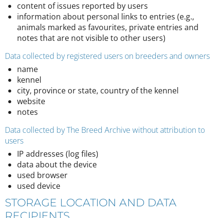
content of issues reported by users
information about personal links to entries (e.g.,
animals marked as favourites, private entries and
notes that are not visible to other users)
Data collected by registered users on breeders and owners
name
kennel
city, province or state, country of the kennel
website
notes
Data collected by The Breed Archive without attribution to
users
IP addresses (log files)
data about the device
used browser
used device
STORAGE LOCATION AND DATA
RECIPIENTS