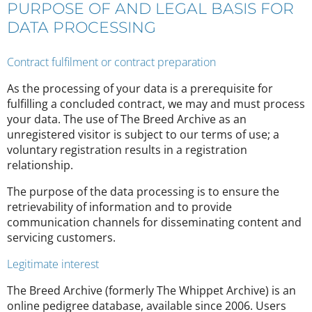
PURPOSE OF AND LEGAL BASIS FOR
DATA PROCESSING
Contract fulfilment or contract preparation
As the processing of your data is a prerequisite for
fulfilling a concluded contract, we may and must process
your data. The use of The Breed Archive as an
unregistered visitor is subject to our terms of use; a
voluntary registration results in a registration
relationship.
The purpose of the data processing is to ensure the
retrievability of information and to provide
communication channels for disseminating content and
servicing customers.
Legitimate interest
The Breed Archive (formerly The Whippet Archive) is an
online pedigree database, available since 2006. Users