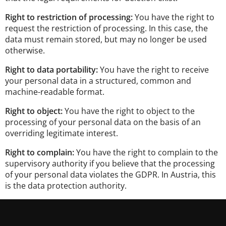
Right to restriction of processing:
You have the right to
request the restriction of processing. In this case, the
data must remain stored, but may no longer be used
otherwise.
Right to data portability:
You have the right to receive
your personal data in a structured, common and
machine-readable format.
Right to object:
You have the right to object to the
processing of your personal data on the basis of an
overriding legitimate interest.
Right to complain:
You have the right to complain to the
supervisory authority if you believe that the processing
of your personal data violates the GDPR. In Austria, this
is the data protection authority.