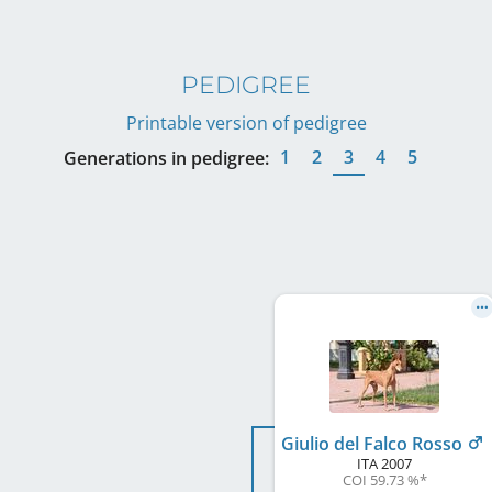
PEDIGREE
Printable version of pedigree
1
2
3
4
5
Generations in pedigree:
Giulio del Falco Rosso
ITA
2007
COI 59.73 %
*