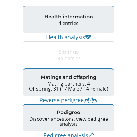
Health information
4 entries
Health analysis
Siblings
No entries
Matings and offspring
Mating partners: 4
Offspring: 31 (17 Male / 14 Female)
Reverse pedigree
Pedigree
Discover ancestors, view pedigree
analysis
Pedigree analysis