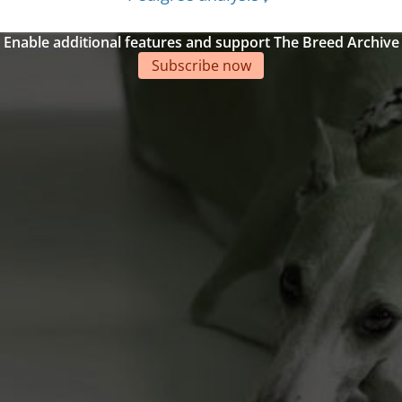
Enable additional features and support The Breed Archive
Subscribe now