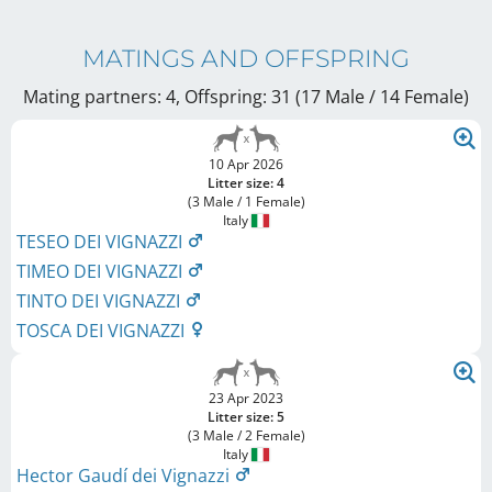
MATINGS AND OFFSPRING
Mating partners: 4, Offspring: 31 (17 Male / 14 Female
)
10 Apr 2026
Litter size: 4
(3 Male / 1 Female)
Italy
TESEO DEI VIGNAZZI
TIMEO DEI VIGNAZZI
TINTO DEI VIGNAZZI
TOSCA DEI VIGNAZZI
23 Apr 2023
Litter size: 5
(3 Male / 2 Female)
Italy
Hector Gaudí dei Vignazzi