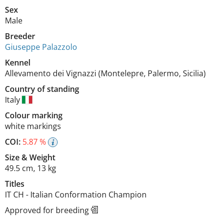
Sex
Male
Breeder
Giuseppe Palazzolo
Kennel
Allevamento dei Vignazzi (Montelepre, Palermo, Sicilia)
Country of standing
Italy
Colour marking
white markings
COI:
5.87 %
Size
&
Weight
49.5 cm
,
13 kg
Titles
IT CH
-
Italian Conformation Champion
Approved for breeding