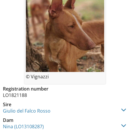
© Vignazzi
Registration number
LO1821188
Sire
Giulio del Falco Rosso
Dam
Nina (LO13108287)