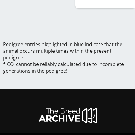
Pedigree entries highlighted in blue indicate that the
animal occurs multiple times within the present
pedigree.
* COI cannot be reliably calculated due to incomplete
generations in the pedigree!