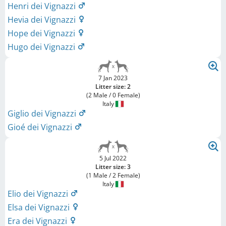
Henri dei Vignazzi
Hevia dei Vignazzi
Hope dei Vignazzi
Hugo dei Vignazzi
7 Jan 2023
Litter size: 2
(2 Male / 0 Female)
Italy
Giglio dei Vignazzi
Gioé dei Vignazzi
5 Jul 2022
Litter size: 3
(1 Male / 2 Female)
Italy
Elio dei Vignazzi
Elsa dei Vignazzi
Era dei Vignazzi