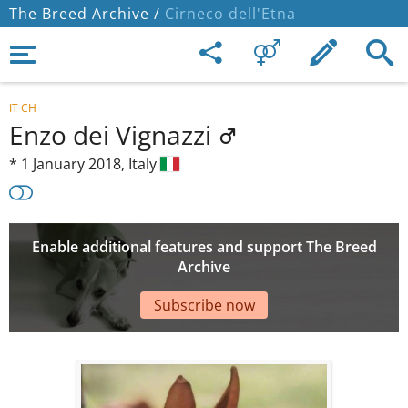
The Breed Archive /
Cirneco dell'Etna
IT CH
Enzo dei Vignazzi
*
1 January 2018,
Italy
Enable additional features and support The Breed
Archive
Subscribe now