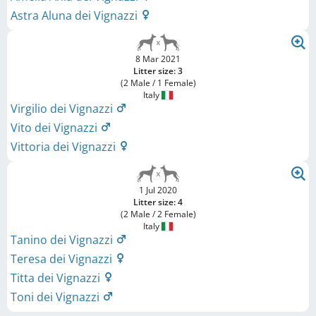
Astra Aluna dei Vignazzi
8 Mar 2021
Litter size: 3
(2 Male / 1 Female)
Italy
Virgilio dei Vignazzi
Vito dei Vignazzi
Vittoria dei Vignazzi
1 Jul 2020
Litter size: 4
(2 Male / 2 Female)
Italy
Tanino dei Vignazzi
Teresa dei Vignazzi
Titta dei Vignazzi
Toni dei Vignazzi