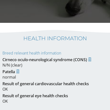
HEALTH INFORMATION
Breed relevant health information
Cirneco oculo-neurological syndrome (CONS)
N/N (clear)
Patella
normal
Result of general cardiovascular health checks
OK
Result of general eye health checks
OK