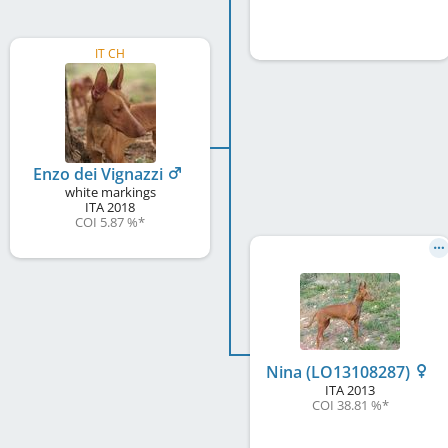
IT CH
Enzo dei Vignazzi
white markings
ITA
2018
COI 5.87 %
*
Nina (LO13108287)
ITA
2013
COI 38.81 %
*