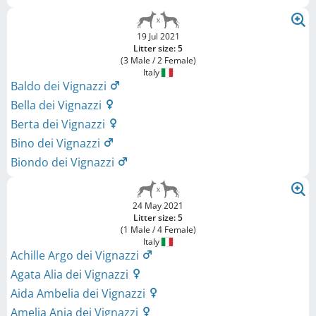
19 Jul 2021
Litter size: 5
(3 Male / 2 Female)
Italy
Baldo dei Vignazzi
Bella dei Vignazzi
Berta dei Vignazzi
Bino dei Vignazzi
Biondo dei Vignazzi
24 May 2021
Litter size: 5
(1 Male / 4 Female)
Italy
Achille Argo dei Vignazzi
Agata Alia dei Vignazzi
Aida Ambelia dei Vignazzi
Amelia Ania dei Vignazzi