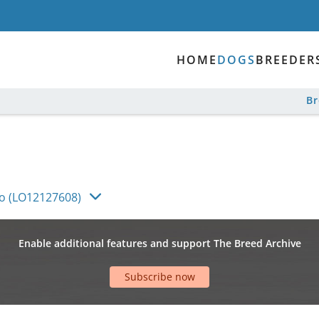
HOME
DOGS
BREEDER
B
co (LO12127608)
Enable additional features and support The Breed Archive
Subscribe now