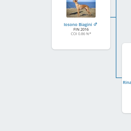
Iosono Biagini
FIN
2016
COI 0.86 %
*