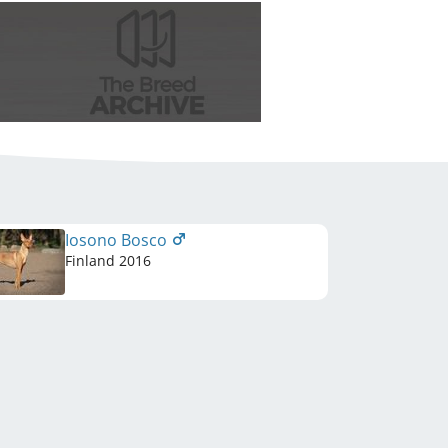
Iosono Bosco
Finland
2016