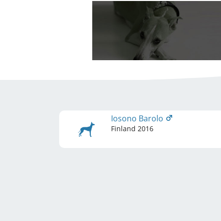
Iosono Barolo
Finland
2016