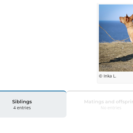
© Inka L.
Siblings
Matings and offspri
4 entries
No entries