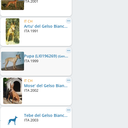
ITA
2001
IT CH
Artu' del Gelso Bianco
ITA
1991
Pupa (LI0196269)
(Gen0/F0)
ITA
1999
IT CH
Mose' del Gelso Bianco (LO0379800)
ITA
2002
Tebe del Gelso Bianco (LI0387250)
ITA
2003