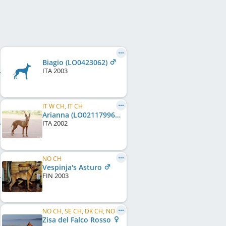
Biagio (LO0423062)
ITA
2003
IT W CH, IT CH
Arianna (LO02117996)
ITA
2002
NO CH
Vespinja's Asturo
FIN
2003
NO CH, SE CH, DK CH, NO W 2002
Zisa del Falco Rosso