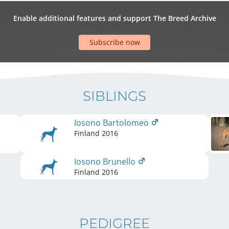
Enable additional features and support The Breed Archive
Subscribe now
SIBLINGS
Iosono Bartolomeo
Finland
2016
Iosono Brunello
Finland
2016
PEDIGREE