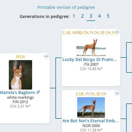
Printable version of pedigree
1
2
3
4
5
Generations in pedigree:
C.I.B., NORD CH, FI CH, SE CH, NO CH, EE CH, LV CH, Baltic VCH, LV VCH, LT VCH, EE VCH, ...
FI CH
Lucky Del Borgo Di Pratica
ITA
2007
COI 19.85 %
*
Marisla's Bagliore
C.I.B., FI CH, SE CH
white markings
FIN
2012
COI 2.31 %
*
Are But Not's Eternal Embrace
NOR
2006
COI 11.58 %
*