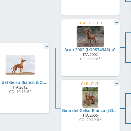
IT W CH, IT CH
Aron 2002 (LO0874346)
ITA
2002
COI 0.00 %
*
Rina del Gelso Bianco (LO12127608)
C.I.B., IT CH
ITA
2012
COI 10.16 %
*
Gina del Gelso Bianco (LO101110)
ITA
2006
COI 20.19 %
*