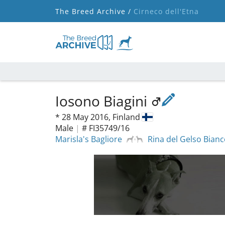
The Breed Archive /
Cirneco dell'Etna
Iosono Biagini
*
28 May 2016,
Finland
Male
|
# FI35749/16
Marisla's Bagliore
Rina del Gelso Bian