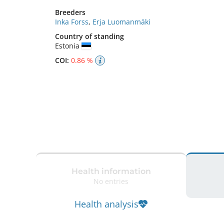
Breeders
Inka Forss
,
Erja Luomanmäki
Country of standing
Estonia
COI:
0.86 %
Health information
No entries
Health analysis