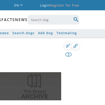
EN
Login
Register for free
S
FACTS
NEWS
rowse
Search dogs
Add dog
Testmating