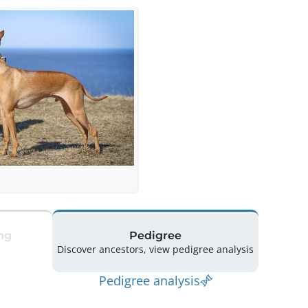
ng
Pedigree
Discover ancestors, view pedigree analysis
Pedigree analysis