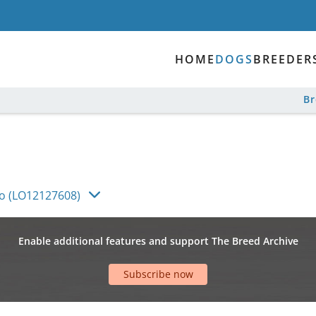
HOME
DOGS
BREEDER
B
co (LO12127608)
Enable additional features and support The Breed Archive
Subscribe now