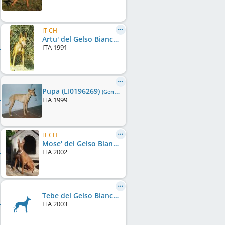
IT CH
Artu' del Gelso Bianco
ITA
1991
Pupa (LI0196269)
(Gen0/F0)
ITA
1999
IT CH
Mose' del Gelso Bianco (LO0379800)
ITA
2002
Tebe del Gelso Bianco (LI0387250)
ITA
2003