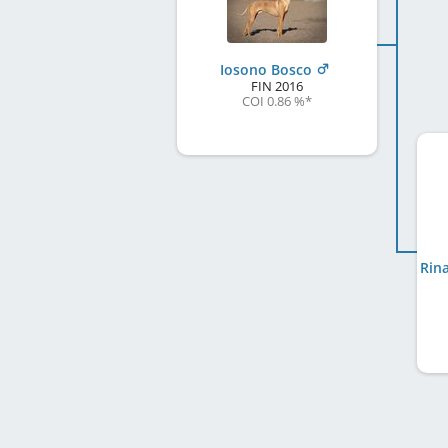
Iosono Bosco
FIN
2016
COI 0.86 %
*