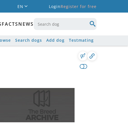
EN
Login
Register for free
S
FACTS
NEWS
rowse
Search dogs
Add dog
Testmating