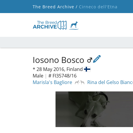
The Breed Archive /
Cirneco dell'Etna
Iosono Bosco
*
28 May 2016,
Finland
Male
|
# FI35748/16
Marisla's Bagliore
Rina del Gelso Bian