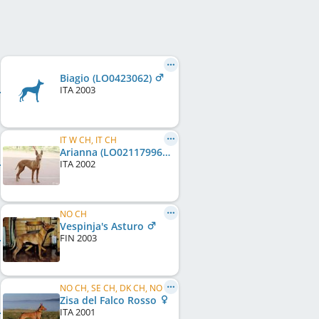
Biagio (LO0423062)
ITA
2003
IT W CH, IT CH
Arianna (LO02117996)
ITA
2002
NO CH
Vespinja's Asturo
FIN
2003
NO CH, SE CH, DK CH, NO W 2002
Zisa del Falco Rosso
ITA
2001