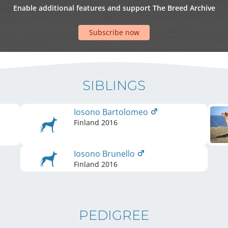
Enable additional features and support The Breed Archive
Subscribe now
SIBLINGS
Iosono Bartolomeo
Finland
2016
Iosono Brunello
Finland
2016
PEDIGREE