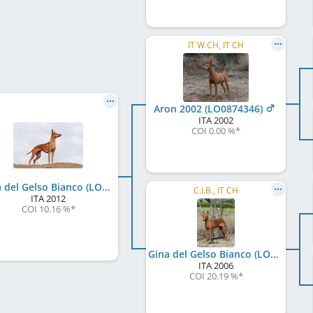
IT W CH, IT CH
Aron 2002 (LO0874346)
ITA
2002
COI 0.00 %
*
Rina del Gelso Bianco (LO12127608)
C.I.B., IT CH
ITA
2012
COI 10.16 %
*
Gina del Gelso Bianco (LO101110)
ITA
2006
COI 20.19 %
*