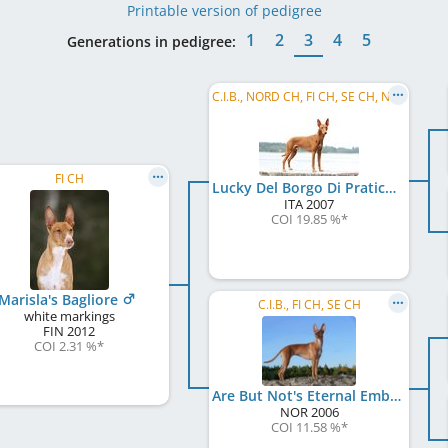
Printable version of pedigree
1
2
3
4
5
Generations in pedigree:
C.I.B., NORD CH, FI CH, SE CH, NO CH, EE CH, LV CH, Baltic VCH, LV VCH, LT VCH, EE VCH, ...
FI CH
Lucky Del Borgo Di Pratica
ITA
2007
COI 19.85 %
*
Marisla's Bagliore
C.I.B., FI CH, SE CH
white markings
FIN
2012
COI 2.31 %
*
Are But Not's Eternal Embrace
NOR
2006
COI 11.58 %
*