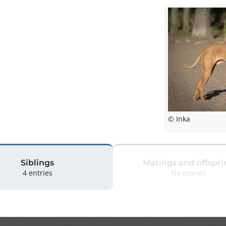
© Inka
Siblings
Matings and offspri
4 entries
No entries