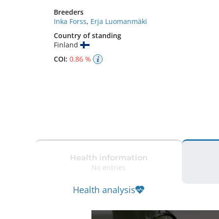
Breeders
Inka Forss
,
Erja Luomanmäki
Country of standing
Finland
COI:
0.86 %
Health information
No entries
Health analysis