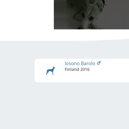
Iosono Barolo
Finland
2016