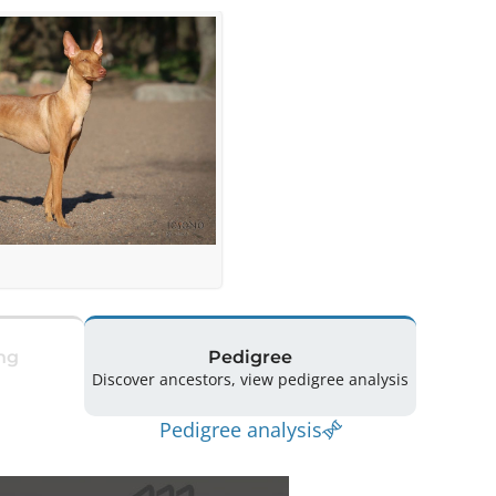
ng
Pedigree
Discover ancestors, view pedigree analysis
Pedigree analysis