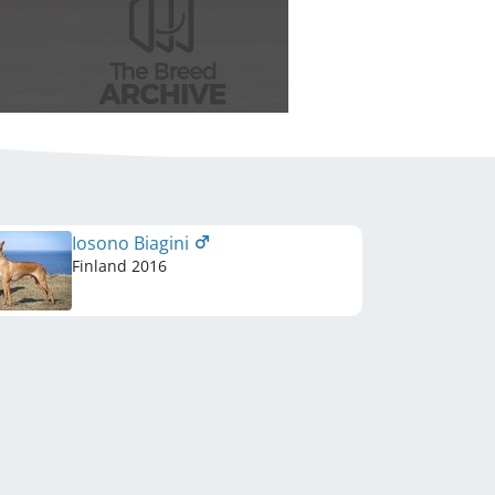
Iosono Biagini
Finland
2016