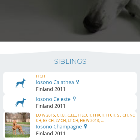
SIBLINGS
FI CH
Iosono Calathea
Finland
2011
Iosono Celeste
Finland
2011
EU W 2015, C.I.B., C.I.E., FI LCCH, FI RCH, FI CH, SE CH, NO
CH, EE CH, LV CH, LT CH, HE W 2013, ...
Iosono Champagne
Finland
2011