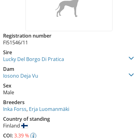
Registration number
FI51546/11
Sire
Lucky Del Borgo Di Pratica
Dam
Iosono Deja Vu
Sex
Male
Breeders
Inka Forss
,
Erja Luomanmäki
Country of standing
Finland
COI:
3.39 %