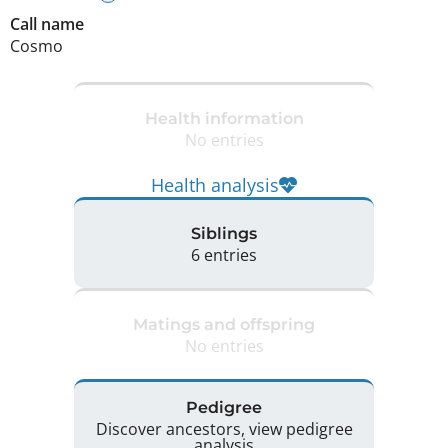
Call name
Cosmo
Health information
No entries
Health analysis
Siblings
6 entries
Matings and offspring
No entries
Pedigree
Discover ancestors, view pedigree
analysis