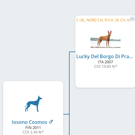
C
.I.B., NORD CH, FI CH, SE CH, NO CH, EE CH, LV CH, Baltic VCH, LV VCH, LT VCH, EE VCH, ...
Lucky Del Borgo Di Pratica
ITA
2007
COI 19.85 %
*
Iosono Cosmos
FIN
2011
COI 3.39 %
*