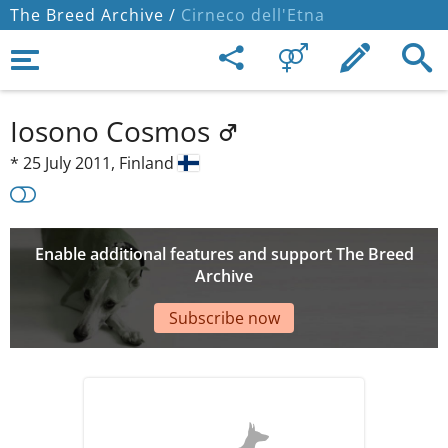
The Breed Archive /
Cirneco dell'Etna
Iosono Cosmos
*
25 July 2011,
Finland
Enable additional features and support The Breed
Archive
Subscribe now