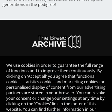
generations in the pedigree!
We use cookies in order to guarantee the full range
LEGAL NOTICE
of functions and to improve them continuously. By
CONTACT
clicking on 'Accept all' you agree that functional
HELP
cookies, statistics cookies and marketing cookies for
GUIDELINES
personalised display of content from our advertising
COOKIES
partners are stored in your browser. You can revoke
PRIVACY POLICY
your consent or change your settings at any time by
TERMS OF USE
clicking on the 'Cookies' link in the footer of this
website. You can find further information in our