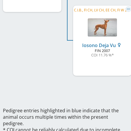
C
.I.B., FI CH, LV CH, EE CH, FI W 2009, FI W 2011, HE W 2011, LVW 2013
Iosono Deja Vu
FIN
2007
COI 11.76 %
*
Pedigree entries highlighted in blue indicate that the
animal occurs multiple times within the present
pedigree.
* COI cannot be reliably calculated due to incomplete