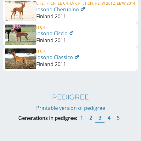
C.I.E., FI CH, EE CH, LV CH, LT CH, HE JW 2012, EE W 2014
Iosono Cherubino
Finland
2011
FI CH
Iosono Ciccio
Finland
2011
FI CH
Iosono Classico
Finland
2011
PEDIGREE
Printable version of pedigree
1
2
3
4
5
Generations in pedigree: