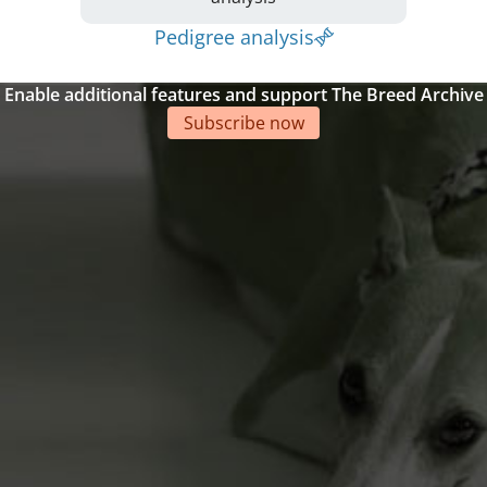
Pedigree analysis
Enable additional features and support The Breed Archive
Subscribe now