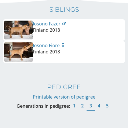
SIBLINGS
Iosono Fazer
Finland
2018
Iosono Fiore
Finland
2018
PEDIGREE
Printable version of pedigree
1
2
3
4
5
Generations in pedigree: