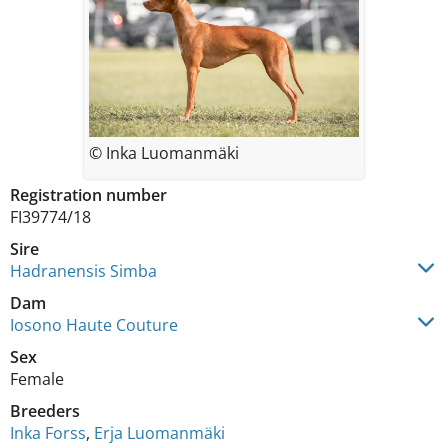
© Inka Luomanmäki
Registration number
FI39774/18
Sire
Hadranensis Simba
Dam
Iosono Haute Couture
Sex
Female
Breeders
Inka Forss
,
Erja Luomanmäki