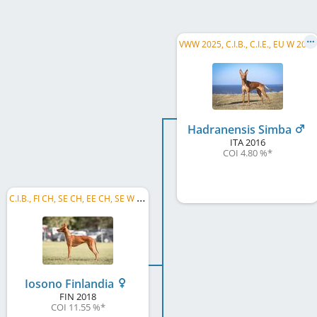
V
WW 2025, C.I.B., C.I.E., EU W 2019, FI CH, SE CH, FI VCH, FI JW 2017, HE JW 2017, Riga W 2018, ...
Hadranensis Simba
ITA
2016
COI 4.80 %
*
C
.I.B., FI CH, SE CH, EE CH, SE W 2019, SE JW 2019, FI JW 2019
Iosono Finlandia
FIN
2018
COI 11.55 %
*