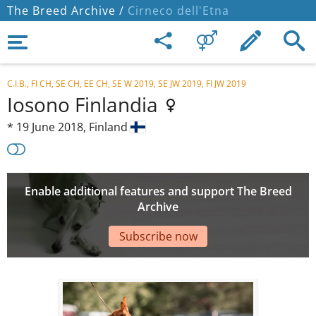
The Breed Archive /
Cirneco dell'Etna
C.I.B., FI CH, SE CH, EE CH, SE W 2019, SE JW 2019, FI JW 2019
Iosono Finlandia
*
19 June 2018,
Finland
Enable additional features and support The Breed
Archive
Subscribe now