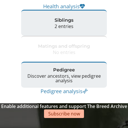
Health analysis
Siblings
2 entries
Matings and offspring
No entries
Pedigree
Discover ancestors, view pedigree
analysis
Pedigree analysis
Enable additional features and support The Breed Archive
Subscribe now