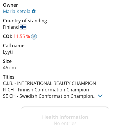
Owner
Maria Ketola
Country of standing
Finland
COI:
11.55 %
Call name
Lyyti
Size
46 cm
Titles
C.I.B.
-
INTERNATIONAL BEAUTY CHAMPION
FI CH
-
Finnish Conformation Champion
SE CH
-
Swedish Conformation Champion
...
Health information
No entries