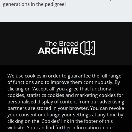
generations in the pedigree!
We use cookies in order to guarantee the full range
LEGAL NOTICE
of functions and to improve them continuously. By
CONTACT
clicking on 'Accept all' you agree that functional
HELP
cookies, statistics cookies and marketing cookies for
GUIDELINES
personalised display of content from our advertising
COOKIES
partners are stored in your browser. You can revoke
PRIVACY POLICY
your consent or change your settings at any time by
TERMS OF USE
clicking on the 'Cookies' link in the footer of this
website. You can find further information in our