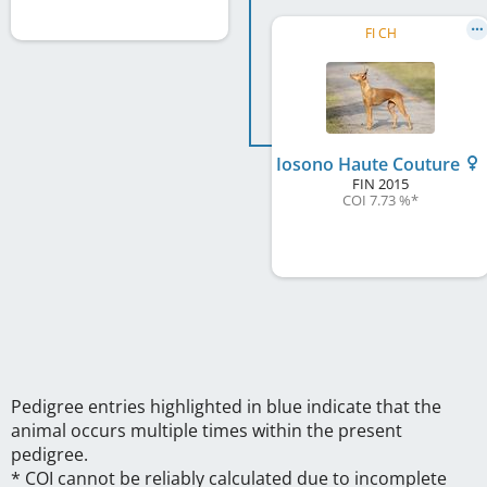
FI CH
Iosono Haute Couture
FIN
2015
COI 7.73 %
*
Pedigree entries highlighted in blue indicate that the
animal occurs multiple times within the present
pedigree.
* COI cannot be reliably calculated due to incomplete