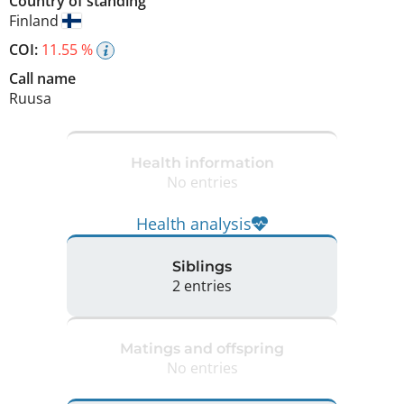
Country of standing
Finland
COI:
11.55 %
Call name
Ruusa
Health information
No entries
Health analysis
Siblings
2 entries
Matings and offspring
No entries