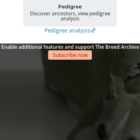
Pedigree
Discover ancestors, view pedigree
analysis
Pedigree analysis
Enable additional features and support The Breed Archive
Subscribe now