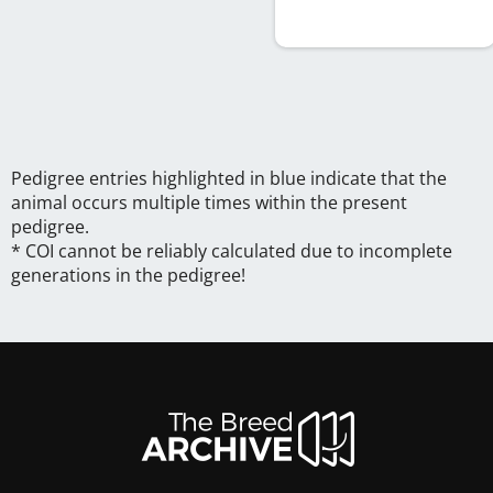
Pedigree entries highlighted in blue indicate that the
animal occurs multiple times within the present
pedigree.
* COI cannot be reliably calculated due to incomplete
generations in the pedigree!