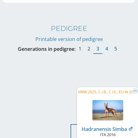
PEDIGREE
Printable version of pedigree
1
2
3
4
5
Generations in pedigree:
V
WW 2025, C.I.B., C.I.E., EU W 2019, FI CH, SE CH, FI VCH, FI JW 2017, HE JW 2017, Riga W 2018, ...
Hadranensis Simba
ITA
2016