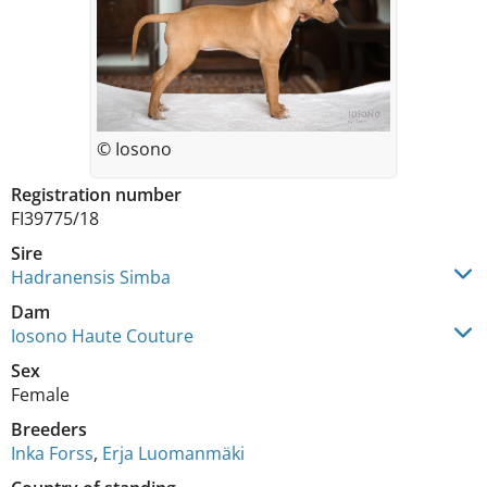
© Iosono
Registration number
FI39775/18
Sire
Hadranensis Simba
Dam
Iosono Haute Couture
Sex
Female
Breeders
Inka Forss
,
Erja Luomanmäki