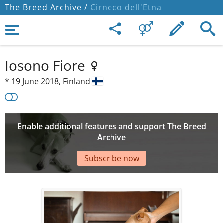
The Breed Archive /
Cirneco dell'Etna
Iosono Fiore
*
19 June 2018,
Finland
Enable additional features and support The Breed
Archive
Subscribe now