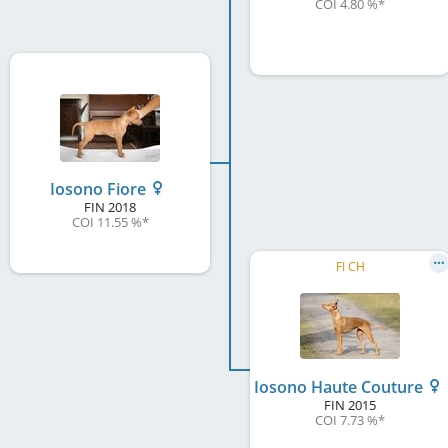
COI 4.80 %
*
Iosono Fiore
FIN
2018
COI 11.55 %
*
FI CH
Iosono Haute Couture
FIN
2015
COI 7.73 %
*