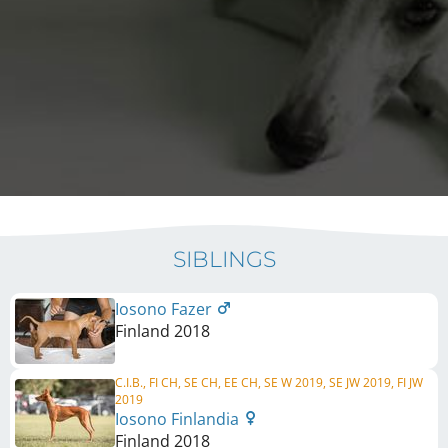
SIBLINGS
Iosono Fazer
Finland
2018
C.I.B., FI CH, SE CH, EE CH, SE W 2019, SE JW 2019, FI JW
2019
Iosono Finlandia
Finland
2018