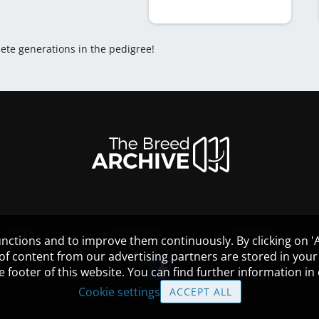
lete generations in the pedigree!
HELP
GUIDELINES
COOKIES
nctions and to improve them continuously. By clicking on 'Ac
 of content from our advertising partners are stored in yo
the footer of this website. You can find further information i
Cookie settings
ACCEPT ALL