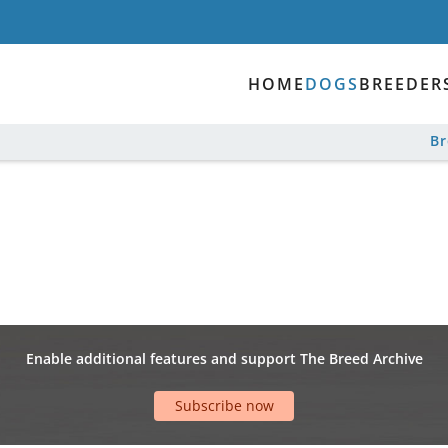
HOME
DOGS
BREEDER
B
Enable additional features and support The Breed Archive
Subscribe now