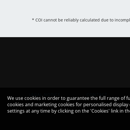
* COI cannot be reliably calculated due to incomp
LEGAL NOTICE
CONTACT
We use cookies in order to guarantee the full range of fu
cookies and marketing cookies for personalised display
settings at any time by clicking on the 'Cookies' link in 