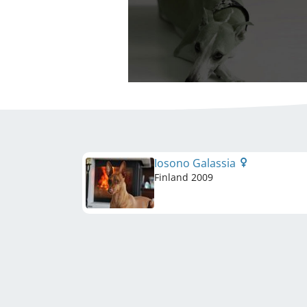
Iosono Galassia
Finland
2009