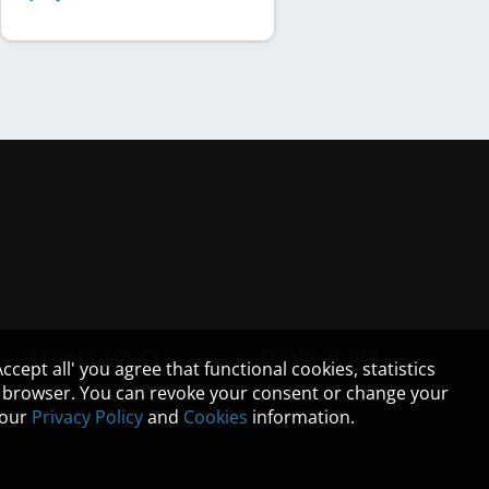
PRIVACY POLICY
TERMS OF USE
cept all' you agree that functional cookies, statistics
ur browser. You can revoke your consent or change your
n our
Privacy Policy
and
Cookies
information.