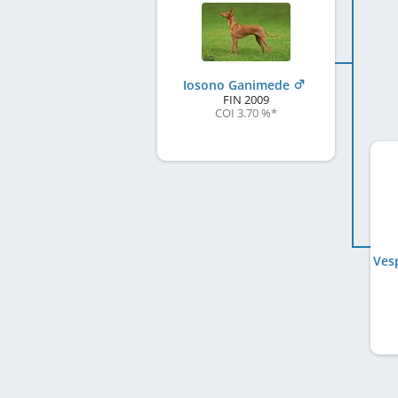
Iosono Ganimede
FIN
2009
COI 3.70 %
*