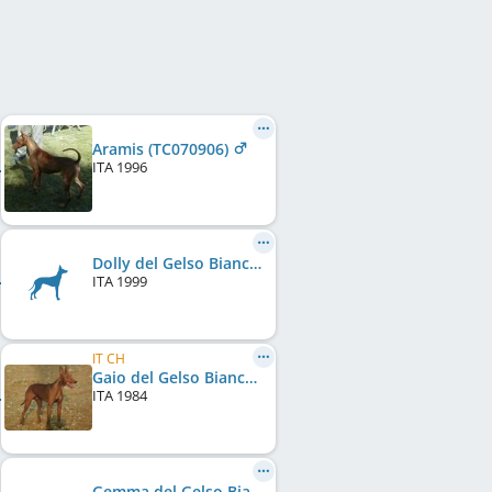
Aramis (TC070906)
ITA
1996
Dolly del Gelso Bianco (LI99168834)
ITA
1999
IT CH
Gaio del Gelso Bianco 1984 (RC116291)
ITA
1984
Gemma del Gelso Bianco (TC016454)