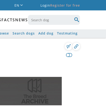
EN
Login
Register for free
S
FACTS
NEWS
rowse
Search dogs
Add dog
Testmating