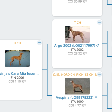
COI 35.99 %
*
IT CH
FI CH
Argo 2002 (LO02117997)
ITA
2002
COI 28.52 %
*
Vespinja's Cara Mia Iosono
C.I.E., NORD CH, FI CH, SE CH, NO CH, EE CH, FI W 2002, SE W 2002, NO W 2003, NORD W 2003, VWW 2008
FIN
2006
COI 1.10 %
*
Vespina (LO99175223)
ITA
1999
COI 4.77 %
*