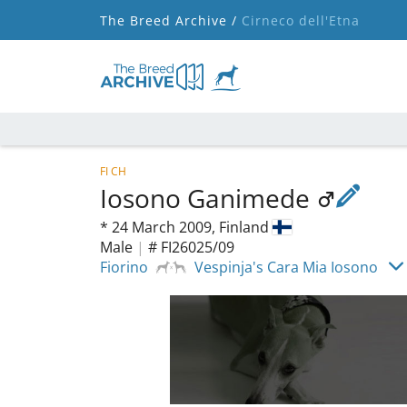
The Breed Archive /
Cirneco dell'Etna
FI CH
Iosono Ganimede
*
24 March 2009,
Finland
Male
|
# FI26025/09
Fiorino
Vespinja's Cara Mia Iosono