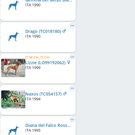
ITA
1990
Drago (TC018180)
ITA
1990
IT W CH, IT CH
Lizzie (LO99192062)
ITA
1999
Naxos (TC054157)
ITA
1994
Diana del Falco Rosso
ITA
1995