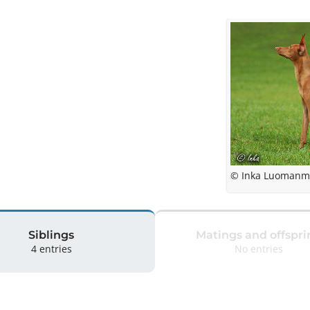
© Inka Luomanm
Siblings
Matings and offspri
4 entries
No entries