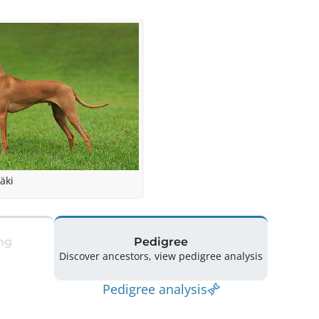
äki
ng
Pedigree
Discover ancestors, view pedigree analysis
Pedigree analysis