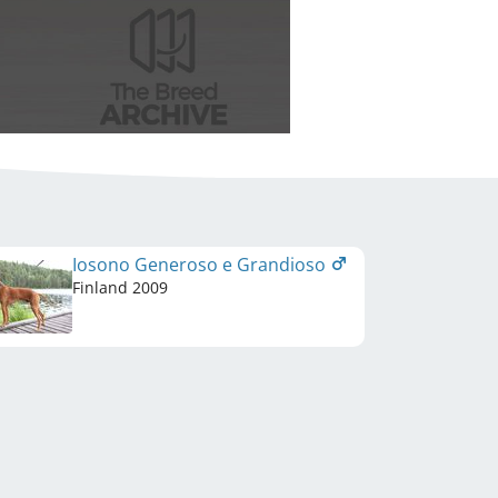
Iosono Generoso e Grandioso
Finland
2009