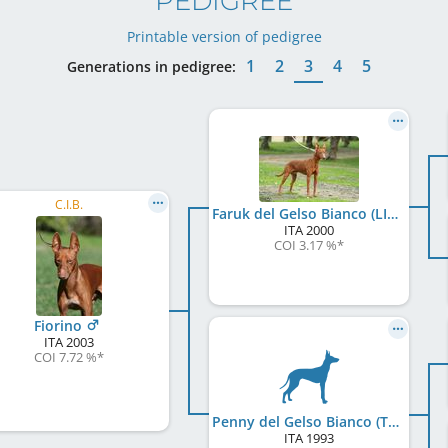
PEDIGREE
Printable version of pedigree
1
2
3
4
5
Generations in pedigree:
C.I.B.
Faruk del Gelso Bianco (LI0133450)
ITA
2000
COI 3.17 %
*
Fiorino
ITA
2003
COI 7.72 %
*
Penny del Gelso Bianco (TC049719)
ITA
1993