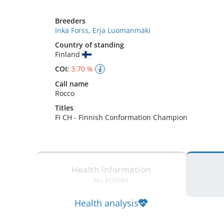
Breeders
Inka Forss
,
Erja Luomanmäki
Country of standing
Finland
COI:
3.70 %
Call name
Rocco
Titles
FI CH
-
Finnish Conformation Champion
Health information
No entries
Health analysis