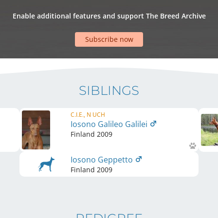
Enable additional features and support The Breed Archive
Subscribe now
SIBLINGS
C.I.E., N UCH
Iosono Galileo Galilei
Finland
2009
Iosono Geppetto
Finland
2009