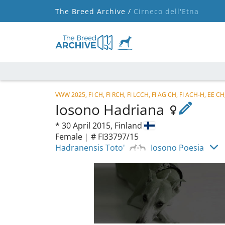
The Breed Archive /
Cirneco dell'Etna
VWW 2025, FI CH, FI RCH, FI LCCH, FI AG CH, FI ACH-H, EE CH
Iosono Hadriana
*
30 April 2015,
Finland
Female
|
# FI33797/15
Hadranensis Toto'
Iosono Poesia