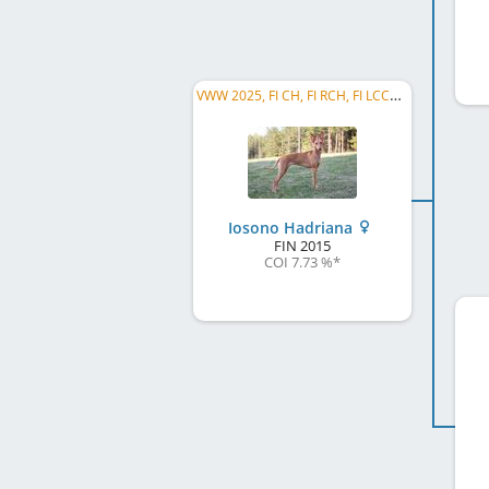
VWW 2025, FI CH, FI RCH, FI LCCH, FI AG CH, FI ACH-H, EE CH, EE VCH, FI VCH, FI W 2017, ...
Iosono Hadriana
FIN
2015
COI 7.73 %
*