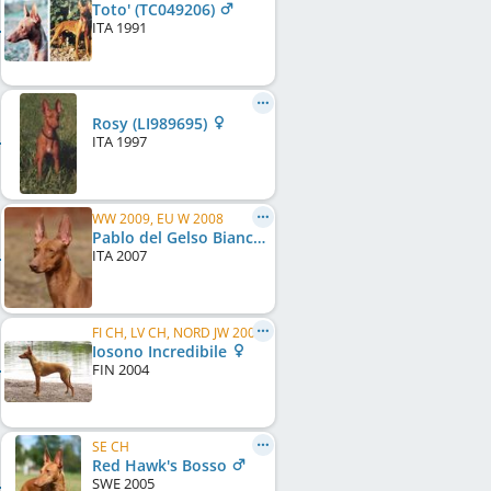
Toto' (TC049206)
ITA
1991
Rosy (LI989695)
ITA
1997
WW 2009, EU W 2008
Pablo del Gelso Bianco (RKF / LI0794319)
ITA
2007
FI CH, LV CH, NORD JW 2005
Iosono Incredibile
FIN
2004
SE CH
Red Hawk's Bosso
SWE
2005