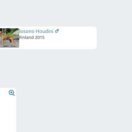
Iosono Houdini
Finland
2015