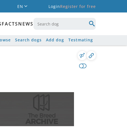
EN
Login
Register for free
S
FACTS
NEWS
rowse
Search dogs
Add dog
Testmating