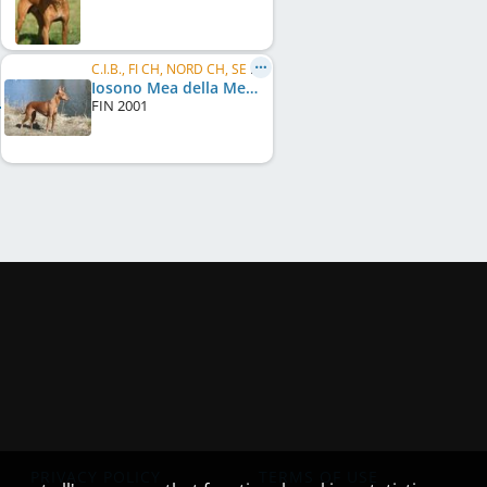
C.I.B., FI CH, NORD CH, SE CH, NO CH, NORD W 2005
Iosono Mea della Mea
FIN
2001
PRIVACY POLICY
TERMS OF USE