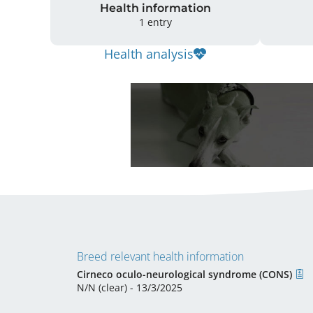
Health information
1 entry
Health analysis
Breed relevant health information
Cirneco oculo-neurological syndrome (CONS)
N/N (clear) - 13/3/2025