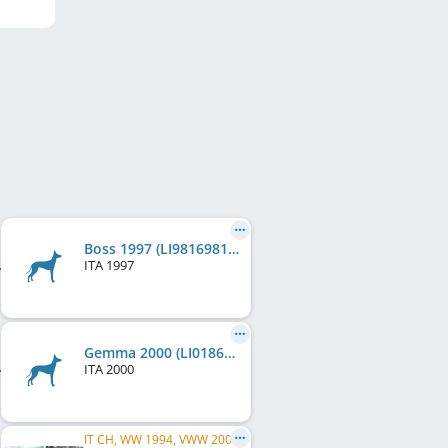
Boss 1997 (LI9816981)
ITA
1997
Gemma 2000 (LI0186606)
ITA
2000
IT CH, WW 1994, VWW 2000