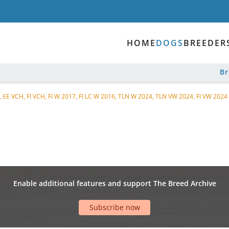
HOME
DOGS
BREEDER
B
, EE VCH, FI VCH, FI W 2017, FI LC W 2016, TLN W 2024, TLN VW 2024, FI VW 2024
Enable additional features and support The Breed Archive
Subscribe now