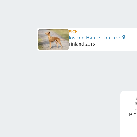
FI CH
Iosono Haute Couture
Finland
2015
3
L
(4 M