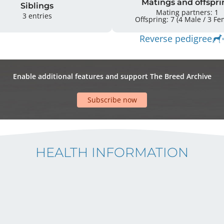
Matings and offspri
Siblings
Mating partners: 1
3 entries
Offspring: 7 
Reverse pedigree
Enable additional features and support The Breed Archive
Subscribe now
HEALTH INFORMATION