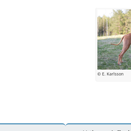
© E. Karlsson