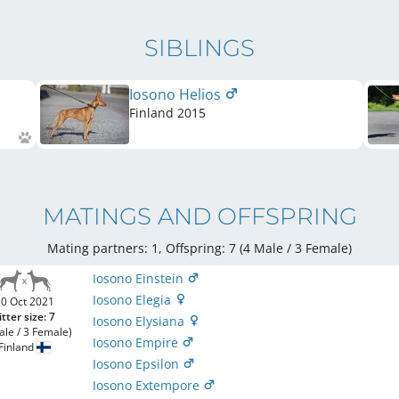
SIBLINGS
Iosono Helios
Finland
2015
MATINGS AND OFFSPRING
Mating partners: 1, Offspring: 7 (4 Male / 3 Female
)
Iosono Einstein
Iosono Elegia
0 Oct 2021
itter size: 7
Iosono Elysiana
ale / 3 Female)
Iosono Empire
Finland
Iosono Epsilon
Iosono Extempore