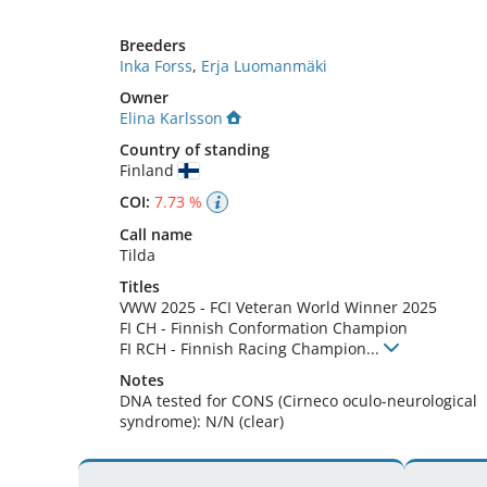
Breeders
Inka Forss
,
Erja Luomanmäki
Owner
Elina Karlsson
Country of standing
Finland
COI:
7.73 %
Call name
Tilda
Titles
VWW
2025
-
FCI Veteran World Winner
2025
FI CH
-
Finnish Conformation Champion
FI RCH
-
Finnish Racing Champion
...
Notes
DNA tested for CONS (Cirneco oculo-neurological 
syndrome): N/N (clear) 