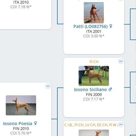
ITA
2010
COI 7.18 %
*
Patti (LO082756)
ITA
2001
COI 3.00 %
*
FI CH
Iosono Siciliano
FIN
2009
COI 7.17 %
*
Iosono Poesia
C.I.B., FI CH, LV CH, EE CH, FI W 2009, FI W 2011, HE W 2011, LVW 2013
FIN
2010
COI 5.76 %
*