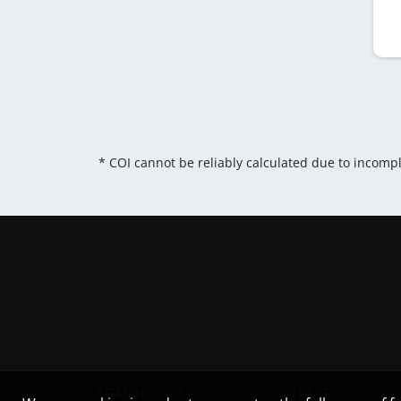
* COI cannot be reliably calculated due to incomp
LEGAL NOTICE
CONTACT