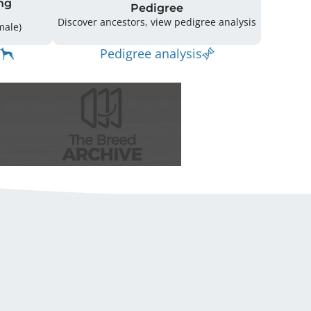
ng
Pedigree
Discover ancestors, view pedigree analysis
(4 Male / 3 Female)
Pedigree analysis