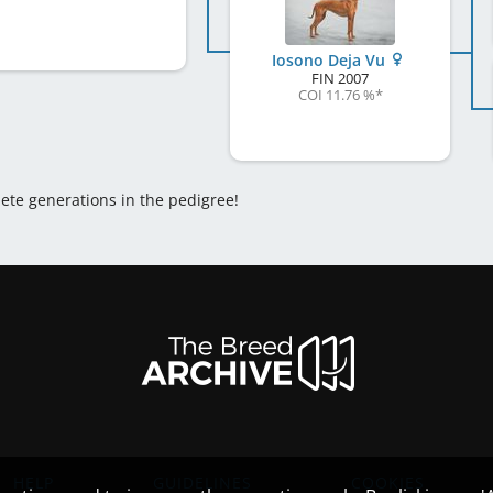
Iosono Deja Vu
FIN
2007
COI 11.76 %
*
lete generations in the pedigree!
HELP
GUIDELINES
COOKIES