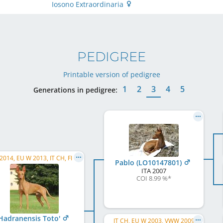
Iosono Extraordinaria
PEDIGREE
Printable version of pedigree
1
2
3
4
5
Generations in pedigree:
014, EU W 2013, IT CH, FI CH
Pablo (LO10147801)
ITA
2007
COI 8.99 %
*
Hadranensis Toto'
IT CH, EU W 2003, VWW 2009