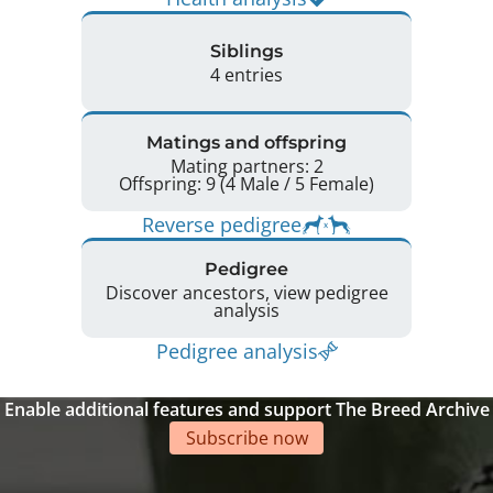
Siblings
4 entries
Matings and offspring
Mating partners: 2
Offspring: 9 (4 Male / 5 Female)
Reverse pedigree
Pedigree
Discover ancestors, view pedigree
analysis
Pedigree analysis
Enable additional features and support The Breed Archive
Subscribe now