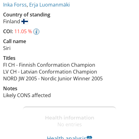
Inka Forss
,
Erja Luomanmäki
Country of standing
Finland
COI:
11.05 %
Call name
Siri
Titles
FI CH
-
Finnish Conformation Champion
LV CH
-
Latvian Conformation Champion
NORD JW
2005
-
Nordic Junior Winner
2005
Notes
Likely CONS affected 
Health information
No entries
Health analysis