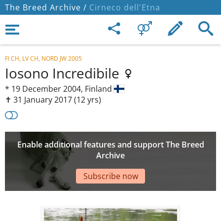
The Breed Archive /
Cirneco dell'Etna
FI CH, LV CH, NORD JW 2005
Iosono Incredibile
*
19 December 2004,
Finland
✝︎ 31 January 2017
(12 yrs)
Enable additional features and support The Breed
Archive
Subscribe now