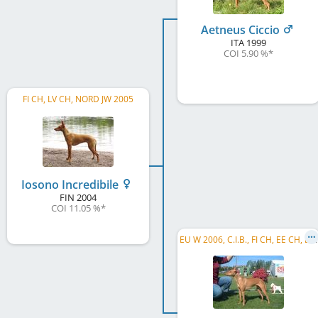
Aetneus Ciccio
ITA
1999
COI 5.90 %
*
FI CH, LV CH, NORD JW 2005
Iosono Incredibile
FIN
2004
COI 11.05 %
*
E
U W 2006, C.I.B., FI CH, EE CH, LT CH, FI W 2001, FI JW 2001, LT W 2003