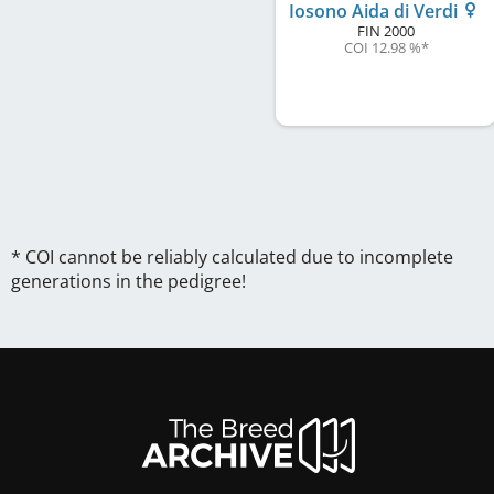
Iosono Aida di Verdi
FIN
2000
COI 12.98 %
*
* COI cannot be reliably calculated due to incomplete
generations in the pedigree!