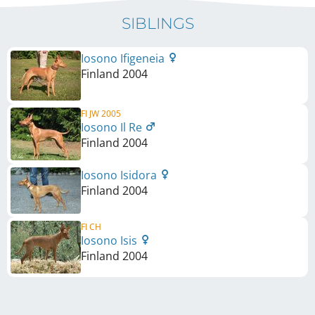
SIBLINGS
Iosono Ifigeneia
Finland
2004
FI JW 2005
Iosono Il Re
Finland
2004
Iosono Isidora
Finland
2004
FI CH
Iosono Isis
Finland
2004