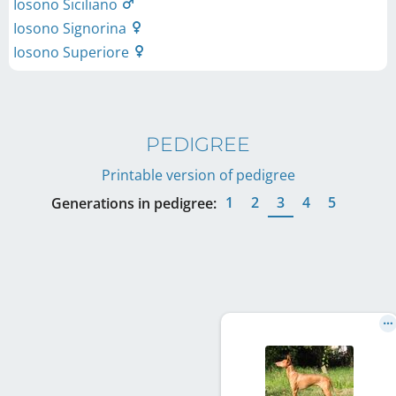
Iosono Siciliano
Iosono Signorina
Iosono Superiore
PEDIGREE
Printable version of pedigree
1
2
3
4
5
Generations in pedigree: