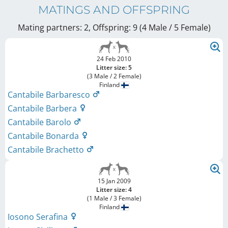
MATINGS AND OFFSPRING
Mating partners: 2, Offspring: 9 (4 Male / 5 Female
)
24 Feb 2010
Litter size: 5
(3 Male / 2 Female)
Finland
Cantabile Barbaresco
Cantabile Barbera
Cantabile Barolo
Cantabile Bonarda
Cantabile Brachetto
15 Jan 2009
Litter size: 4
(1 Male / 3 Female)
Finland
Iosono Serafina