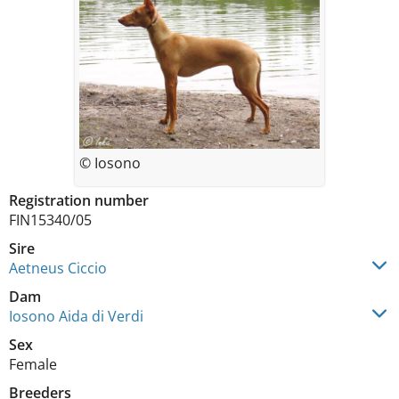
© Iosono
Registration number
FIN15340/05
Sire
Aetneus Ciccio
Dam
Iosono Aida di Verdi
Sex
Female
Breeders