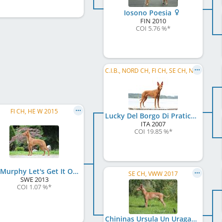
Iosono Poesia
FIN
2010
COI 5.76 %
*
C.I.B., NORD CH, FI CH, SE CH, NO CH, EE CH, LV CH, Baltic VCH, LV VCH, LT VCH, EE VCH, ...
FI CH, HE W 2015
Lucky Del Borgo Di Pratica
ITA
2007
COI 19.85 %
*
Lex Murphy Let's Get It On
SE CH, VWW 2017
SWE
2013
COI 1.07 %
*
Chininas Ursula Un Uragano Lieve