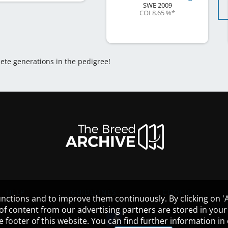
SWE
2009
COI 8.65 %
*
lete generations in the pedigree!
HELP
GUIDELINES
COOKIES
nctions and to improve them continuously. By clicking on 'Ac
 of content from our advertising partners are stored in yo
the footer of this website. You can find further information i