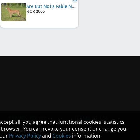
Are But Not's Fable N' Fairytale
NOR
2006
PRIVACY POLICY
TERMS OF USE
cept all' you agree that functional cookies, statistics
ur browser. You can revoke your consent or change your
n our
Privacy Policy
and
Cookies
information.