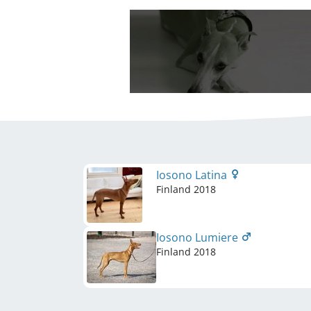
Iosono Latina
Finland
2018
Iosono Lumiere
Finland
2018