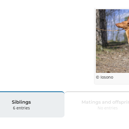
© Iosono
Siblings
Matings and offspri
6 entries
No entries