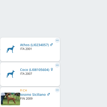
Athos (LI0234057)
ITA
2001
Coco (LI08105604)
ITA
2007
FI CH
Iosono Siciliano
FIN
2009