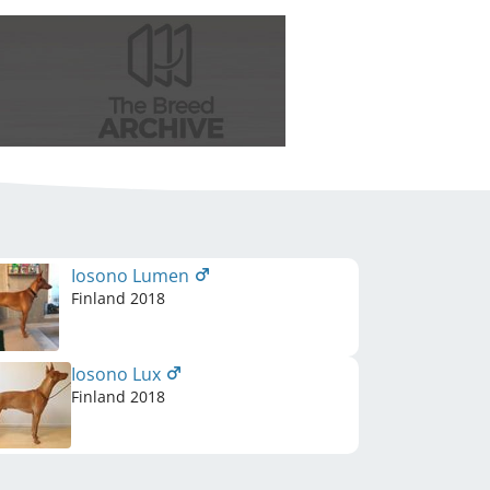
Iosono Lumen
Finland
2018
Iosono Lux
Finland
2018