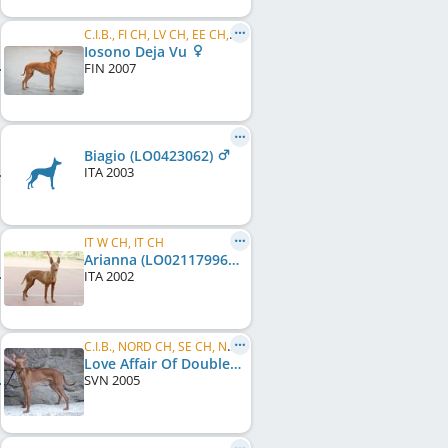
C.I.B., FI CH, LV CH, EE CH, FI W 2009, FI W 2011, HE W 2011, LVW 2013
Iosono Deja Vu
FIN
2007
Biagio (LO0423062)
ITA
2003
IT W CH, IT CH
Arianna (LO02117996)
ITA
2002
C.I.B., NORD CH, SE CH, NO CH, DK CH, SE LCCH
Love Affair Of Double Star
SVN
2005