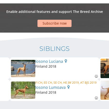
Enable additional features and support The Breed Archive
Subscribe now
SIBLINGS
Iosono Luciana
Finland
2018
FI CH, EE CH, SE CH, HE JW 2019, AT BJS 2019
Iosono Lumoava
Finland
2018