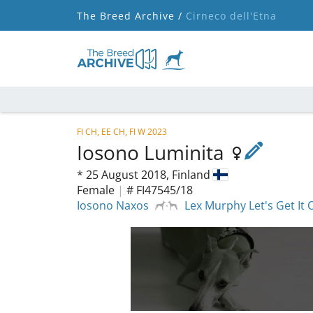
The Breed Archive /
Cirneco dell'Etna
FI CH, EE CH, FI W 2023
Iosono Luminita
*
25 August 2018,
Finland
Female
|
# FI47545/18
Iosono Naxos
Lex Murphy Let's Get It 