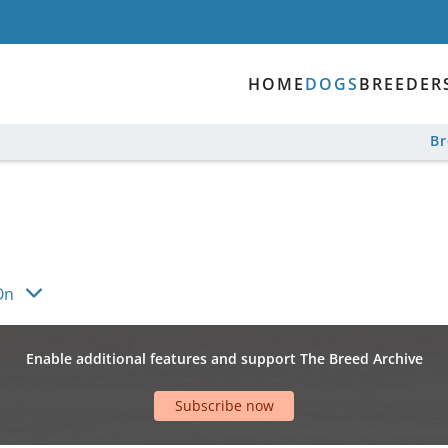
HOME
DOGS
BREEDER
B
On
Enable additional features and support The Breed Archive
Subscribe now