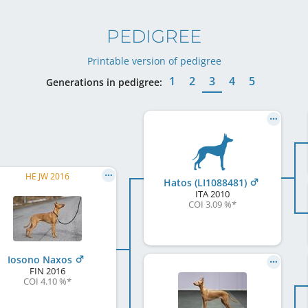
PEDIGREE
Printable version of pedigree
1
2
3
4
5
Generations in pedigree:
HE JW 2016
Hatos (LI1088481)
ITA
2010
COI 3.09 %
*
Iosono Naxos
FIN
2016
COI 4.10 %
*