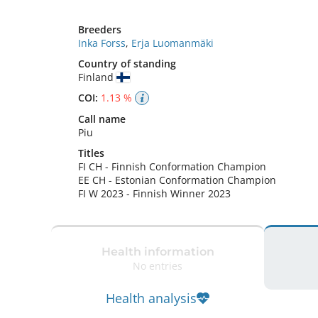
Breeders
Inka Forss
,
Erja Luomanmäki
Country of standing
Finland
COI:
1.13 %
Call name
Piu
Titles
FI CH
-
Finnish Conformation Champion
EE CH
-
Estonian Conformation Champion
FI W
2023
-
Finnish Winner
2023
Health information
No entries
Health analysis