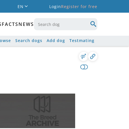
EN
Login
Register for free
S
FACTS
NEWS
rowse
Search dogs
Add dog
Testmating