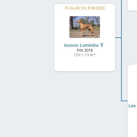
FI CH, EE CH, FI W 2023
Iosono Luminita
FIN
2018
COI 1.13 %
*