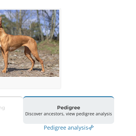
ng
Pedigree
Discover ancestors, view pedigree analysis
Pedigree analysis