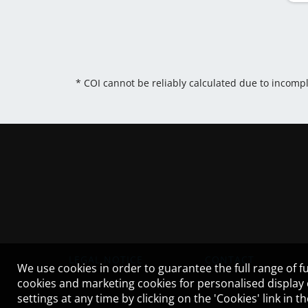
* COI cannot be reliably calculated due to incomp
LEGAL NOTICE
CONTACT
We use cookies in order to guarantee the full range of fu
cookies and marketing cookies for personalised display
settings at any time by clicking on the 'Cookies' link in 