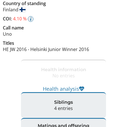
Country of standing
Finland
COI:
4.10 %
Call name
Uno
Titles
HE JW
2016
-
Helsinki Junior Winner
2016
Health information
No entries
Health analysis
Siblings
4 entries
Matings and offspring