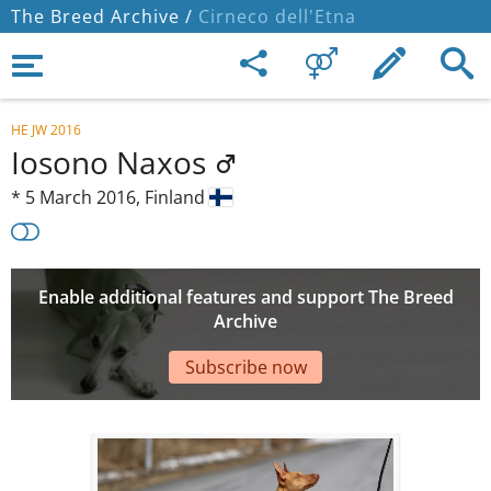
The Breed Archive /
Cirneco dell'Etna
HE JW 2016
Iosono Naxos
*
5 March 2016,
Finland
Enable additional features and support The Breed
Archive
Subscribe now