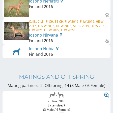
Iosono Nefertiti
Finland
2016
C.I.B., C.I.E., FI CH, EE CH, FI W 2016, FI JW 2016, HE W
2017, TLN W 2018, HE W 2018, AT BS 2019, HE W 2021,
FI W 2021, HE W 2022, FI W 2022
Iosono Nirvana
Finland
2016
Iosono Nubia
Finland
2016
MATINGS AND OFFSPRING
Mating partners: 2, Offspring: 14 (8 Male / 6 Female
)
25 Aug 2018
Litter size: 7
(3 Male / 4 Female)