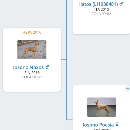
Hatos (LI1088481)
ITA
2010
COI 3.09 %
*
HE JW 2016
Iosono Naxos
FIN
2016
COI 4.10 %
*
Iosono Poesia
FIN
2010