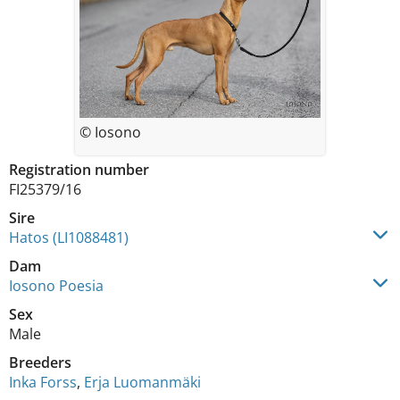
© Iosono
Registration number
FI25379/16
Sire
Hatos (LI1088481)
Dam
Iosono Poesia
Sex
Male
Breeders
Inka Forss
,
Erja Luomanmäki