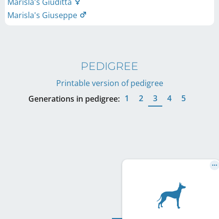
Marisla's Giuditta
Marisla's Giuseppe
PEDIGREE
Printable version of pedigree
1
2
3
4
5
Generations in pedigree: