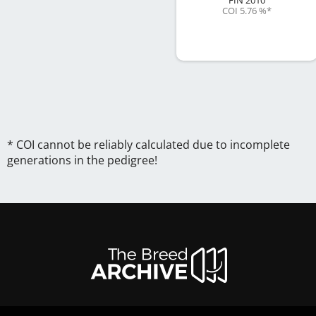
COI 5.76 %
*
* COI cannot be reliably calculated due to incomplete
generations in the pedigree!