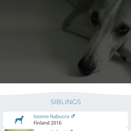
SIBLINGS
Iosono Nabucco
Finland
2016