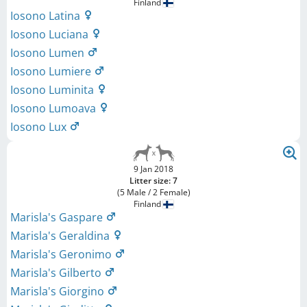
Finland
Iosono Latina
Iosono Luciana
Iosono Lumen
Iosono Lumiere
Iosono Luminita
Iosono Lumoava
Iosono Lux
9 Jan 2018
Litter size: 7
(5 Male / 2 Female)
Finland
Marisla's Gaspare
Marisla's Geraldina
Marisla's Geronimo
Marisla's Gilberto
Marisla's Giorgino