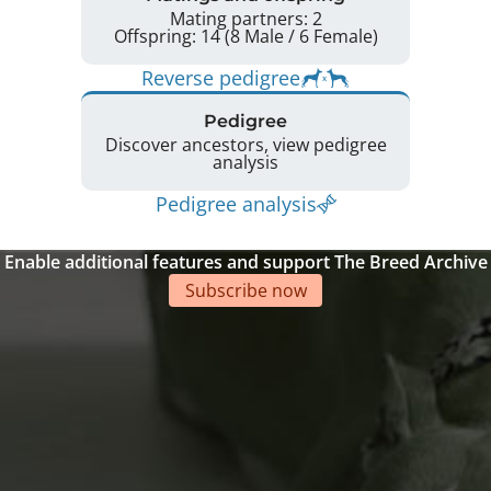
Mating partners: 2
Offspring: 14 (8 Male / 6 Female)
Reverse pedigree
Pedigree
Discover ancestors, view pedigree
analysis
Pedigree analysis
Enable additional features and support The Breed Archive
Subscribe now