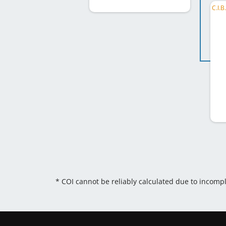
* COI cannot be reliably calculated due to incomp