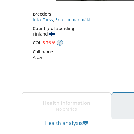
Breeders
Inka Forss
,
Erja Luomanmäki
Country of standing
Finland
COI:
5.76 %
Call name
Aida
Health information
No entries
Health analysis