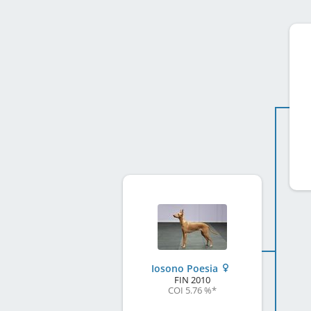
Iosono Poesia
FIN
2010
COI 5.76 %
*