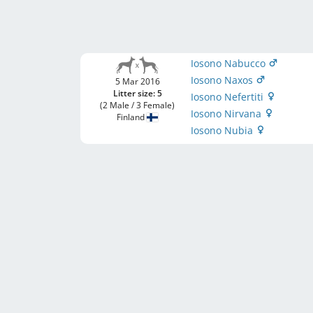
Iosono Nabucco
Iosono Naxos
5 Mar 2016
Litter size: 5
Iosono Nefertiti
(2 Male / 3 Female)
Iosono Nirvana
Finland
Iosono Nubia