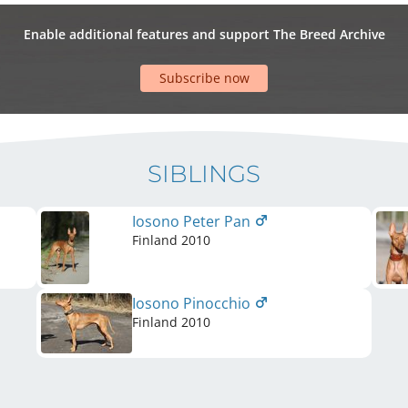
Enable additional features and support The Breed Archive
Subscribe now
SIBLINGS
Iosono Peter Pan
Finland
2010
Iosono Pinocchio
Finland
2010