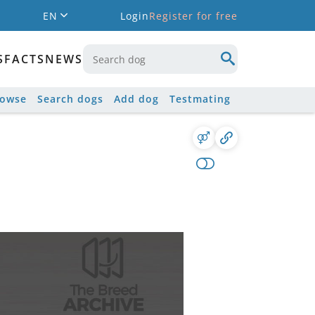
EN
Login
Register for free
S
FACTS
NEWS
rowse
Search dogs
Add dog
Testmating