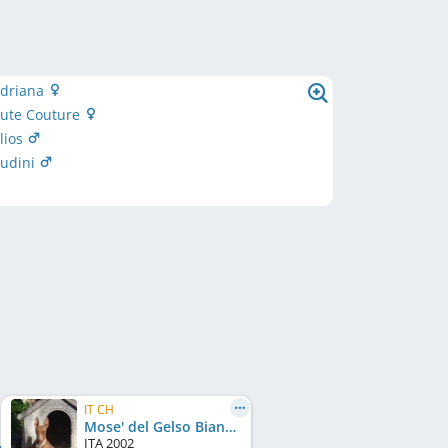
adriana
aute Couture
lios
oudini
IT CH
Mose' del Gelso Bianco (LO0379800)
ITA
2002