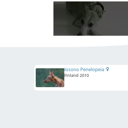
Iosono Penelopeia
Finland
2010