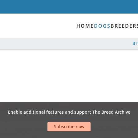
HOME
DOGS
BREEDER
B
Enable additional features and support The Breed Archive
Subscribe now