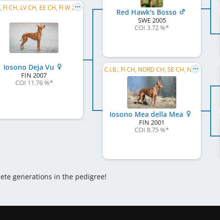
C.I.B., FI CH, LV CH, EE CH, FI W 2009, FI W 2011, HE W 2011, LVW 2013
Red Hawk's Bosso
SWE
2005
COI 3.72 %
*
Iosono Deja Vu
C.I.B., FI CH, NORD CH, SE CH, NO CH, NORD W 2005
FIN
2007
COI 11.76 %
*
Iosono Mea della Mea
FIN
2001
COI 8.75 %
*
lete generations in the pedigree!