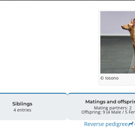
© Iosono
Matings and offspri
Siblings
Mating partners: 2
4 entries
Offspring: 9 
Reverse pedigree