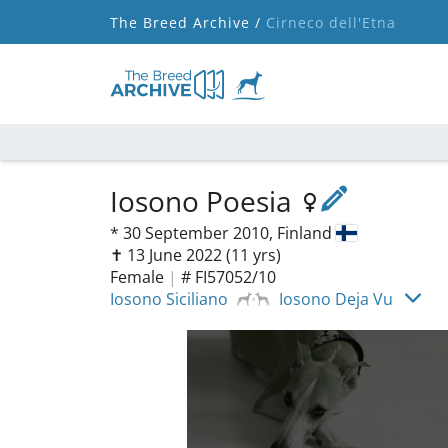
The Breed Archive /
Cirneco dell'Etna
Iosono Poesia
*
30 September 2010,
Finland
✝︎ 13 June 2022
(11 yrs)
Female
|
# FI57052/10
Iosono Siciliano
Iosono Deja Vu