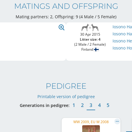
MATINGS AND OFFSPRING
Mating partners: 2, Offspring: 9 (4 Male / 5 Female
)
Iosono H
Iosono H
30 Apr 2015
Litter size: 4
Iosono He
(2 Male / 2 Female)
Iosono H
Finland
PEDIGREE
Printable version of pedigree
1
2
3
4
5
Generations in pedigree:
WW 2009, EU W 2008