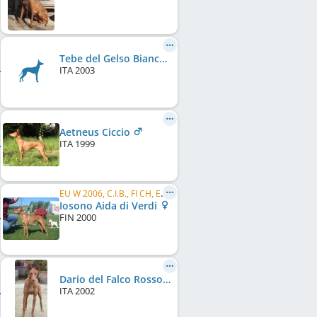
Tebe del Gelso Bianco (LI0387250)
ITA
2003
Aetneus Ciccio
ITA
1999
EU W 2006, C.I.B., FI CH, EE CH, LT CH, FI W 2001, FI JW 2001, LT W 2003
Iosono Aida di Verdi
FIN
2000
Dario del Falco Rosso
ITA
2002