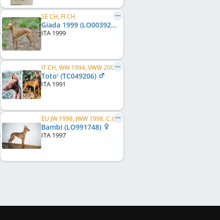
SE CH, FI CH
Giada 1999 (LO0039264)
ITA
1999
IT CH, WW 1994, VWW 2000
Toto' (TC049206)
ITA
1991
EU JW 1998, JWW 1998, C.I.B., FI LCCH, FI RCH, FI CH, SE CH, EE CH, EE W 2000
Bambi (LO991748)
ITA
1997