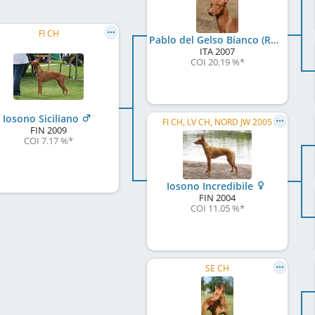
FI CH
Pablo del Gelso Bianco (RKF / LI0794319)
ITA
2007
COI 20.19 %
*
Iosono Siciliano
FI CH, LV CH, NORD JW 2005
FIN
2009
COI 7.17 %
*
Iosono Incredibile
FIN
2004
COI 11.05 %
*
SE CH