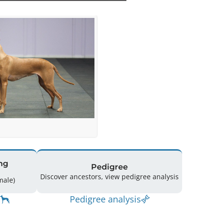
ng
Pedigree
Discover ancestors, view pedigree analysis
(4 Male / 5 Female)
Pedigree analysis