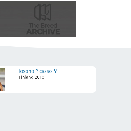
Iosono Picasso
Finland
2010