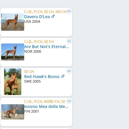
C.I.B., FI CH, SE CH, NO CH, DK CH, EE CH, EU W 2006, KBH W 2006, NO W 2005, NO W 2006, NO W 2007
Daveru D'Lea
USA
2004
C.I.B., FI CH, SE CH
Are But Not's Eternal Embrace
NOR
2006
SE CH
Red Hawk's Bosso
SWE
2005
C.I.B., FI CH, NORD CH, SE CH, NO CH, NORD W 2005
Iosono Mea della Mea
FIN
2001