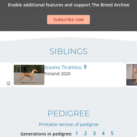
Enable additional features and support The Breed Archive
Subscribe now
SIBLINGS
Iosono Tiramisu
Finland
2020
PEDIGREE
Printable version of pedigree
1
2
3
4
5
Generations in pedigree: