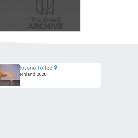
Iosono Toffee
Finland
2020