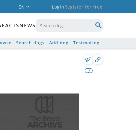
EN
Login
Register for free
S
FACTS
NEWS
rowse
Search dogs
Add dog
Testmating