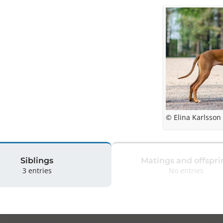
© Elina Karlsson
Siblings
Matings and offspri
3 entries
No entries