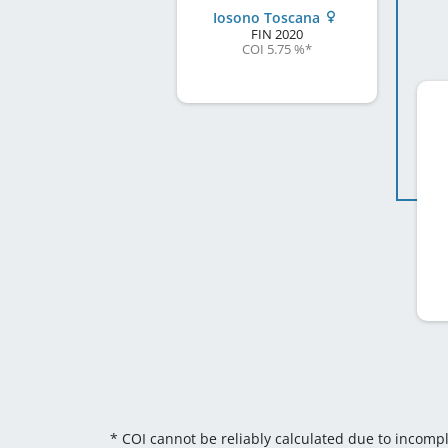
Iosono Toscana
FIN
2020
COI 5.75 %
*
* COI cannot be reliably calculated due to incomp