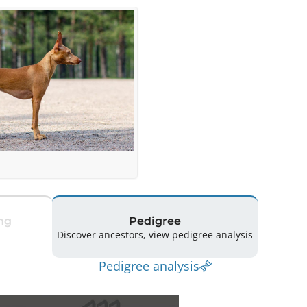
ng
Pedigree
Discover ancestors, view pedigree analysis
Pedigree analysis