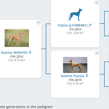
Hatos (LI1088481)
ITA
2010
COI 3.09 %
*
Iosono Nefertiti
FIN
2016
COI 4.10 %
*
Iosono Poesia
FIN
2010
COI 5.76 %
*
lete generations in the pedigree!