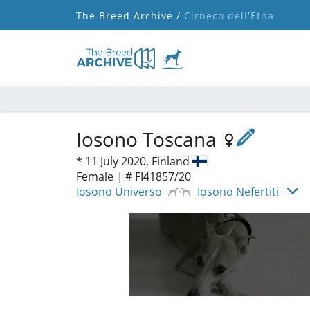
The Breed Archive /
Cirneco dell'Etna
Iosono Toscana
*
11 July 2020,
Finland
Female
|
# FI41857/20
Iosono Universo
Iosono Nefertiti