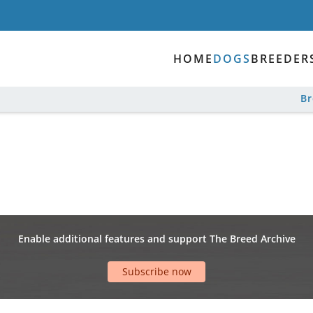
HOME
DOGS
BREEDER
B
Enable additional features and support The Breed Archive
Subscribe now