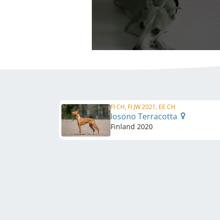
FI CH, FI JW 2021, EE CH
Iosono Terracotta
Finland
2020