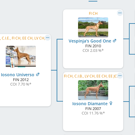
FI CH
C.I.B., C.I.E., FI CH, EE CH, LV CH, LT CH, NO CH, FI VCH, EU W 2015, NORD JW 2013, HE JW 2013, ...
Vespinja's Good One
FIN
2010
COI 2.03 %
*
Iosono Universo
FI CH, C.I.B., LV CH, EE CH, EE JCH, LV JCH, EE JW 2008
FIN
2012
COI 7.70 %
*
Iosono Diamante
FIN
2007
COI 11.76 %
*