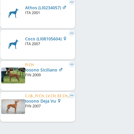
Athos (LI0234057)
ITA
2001
Coco (LI08105604)
ITA
2007
FI CH
Iosono Siciliano
FIN
2009
C.I.B., FI CH, LV CH, EE CH, FI W 2009, FI W 2011, HE W 2011, LVW 2013
Iosono Deja Vu
FIN
2007