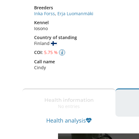
Breeders
Inka Forss
,
Erja Luomanmäki
Kennel
Iosono
Country of standing
Finland
COI:
5.75 %
Call name
Cindy
Health information
No entries
Health analysis