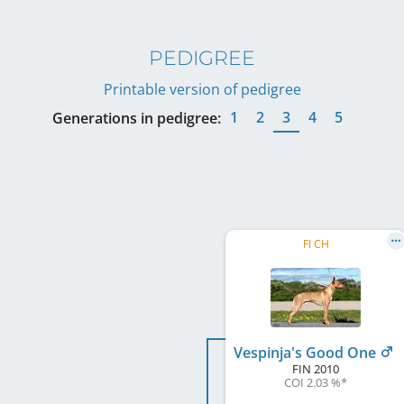
PEDIGREE
Printable version of pedigree
1
2
3
4
5
Generations in pedigree:
FI CH
Vespinja's Good One
FIN
2010
COI 2.03 %
*