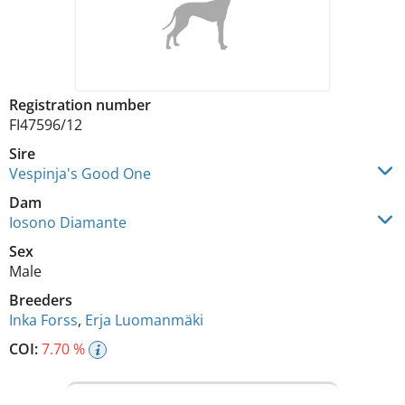
Registration number
FI47596/12
Sire
Vespinja's Good One
Dam
Iosono Diamante
Sex
Male
Breeders
Inka Forss
,
Erja Luomanmäki
COI:
7.70 %