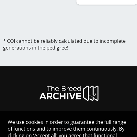
* COI cannot be reliably calculated due to incomplete
generations in the pedigree!
We use cookies in order to guarantee the full range
LEGAL NOTICE
of functions and to improve them continuously. By
CONTACT
clicking on 'Accept all' you agree that functional