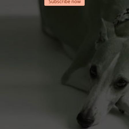
Subscribe now