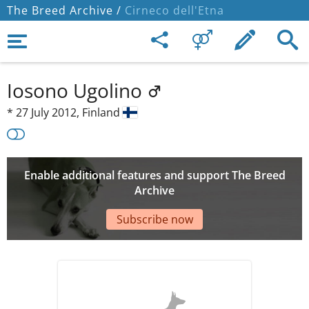
The Breed Archive /
Cirneco dell'Etna
Iosono Ugolino
*
27 July 2012,
Finland
Enable additional features and support The Breed
Archive
Subscribe now