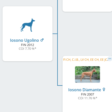
Iosono Ugolino
FIN
2012
COI 7.70 %
*
F
I CH, C.I.B., LV CH, EE CH, EE JCH, LV JCH, EE JW 2008
Iosono Diamante
FIN
2007
COI 11.76 %
*