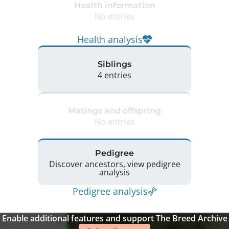
Health information
No entries
Health analysis
Siblings
4 entries
Matings and offspring
No entries
Pedigree
Discover ancestors, view pedigree
analysis
Pedigree analysis
Enable additional features and support The Breed Archive