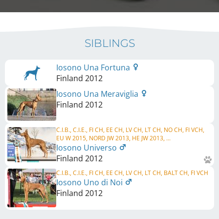
SIBLINGS
Iosono Una Fortuna
Finland
2012
Iosono Una Meraviglia
Finland
2012
C.I.B., C.I.E., FI CH, EE CH, LV CH, LT CH, NO CH, FI VCH,
EU W 2015, NORD JW 2013, HE JW 2013, ...
Iosono Universo
Finland
2012
C.I.B., C.I.E., FI CH, EE CH, LV CH, LT CH, BALT CH, FI VCH
Iosono Uno di Noi
Finland
2012