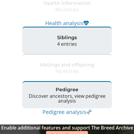
Health information
No entries
Health analysis
Siblings
4 entries
Matings and offspring
No entries
Pedigree
Discover ancestors, view pedigree
analysis
Pedigree analysis
Enable additional features and support The Breed Archive