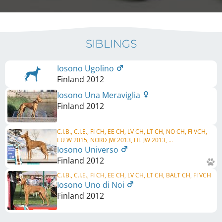
SIBLINGS
Iosono Ugolino
Finland
2012
Iosono Una Meraviglia
Finland
2012
C.I.B., C.I.E., FI CH, EE CH, LV CH, LT CH, NO CH, FI VCH,
EU W 2015, NORD JW 2013, HE JW 2013, ...
Iosono Universo
Finland
2012
C.I.B., C.I.E., FI CH, EE CH, LV CH, LT CH, BALT CH, FI VCH
Iosono Uno di Noi
Finland
2012