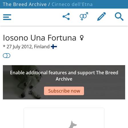
The Breed Archive /
Cirneco dell'Etna
Iosono Una Fortuna
*
27 July 2012,
Finland
Enable additional features and support The Breed
Archive
Subscribe now