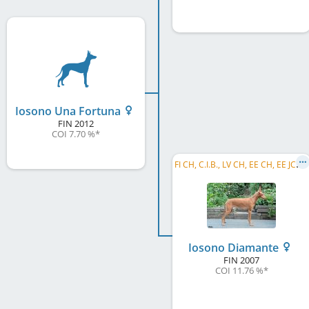
Iosono Una Fortuna
FIN
2012
COI 7.70 %
*
F
I CH, C.I.B., LV CH, EE CH, EE JCH, LV JCH, EE JW 2008
Iosono Diamante
FIN
2007
COI 11.76 %
*