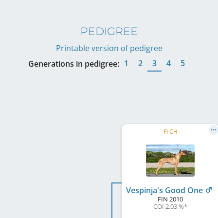
PEDIGREE
Printable version of pedigree
1
2
3
4
5
Generations in pedigree:
FI CH
Vespinja's Good One
FIN
2010
COI 2.03 %
*