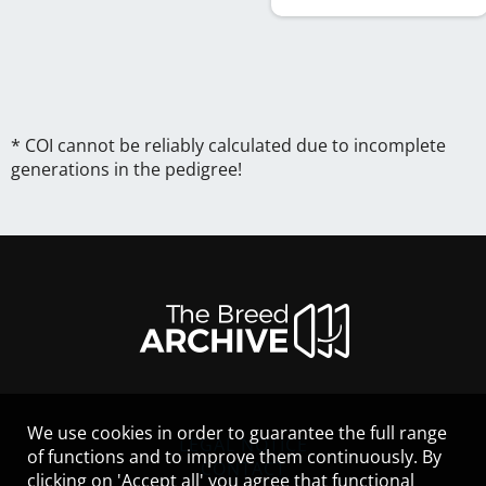
* COI cannot be reliably calculated due to incomplete
generations in the pedigree!
We use cookies in order to guarantee the full range
LEGAL NOTICE
of functions and to improve them continuously. By
CONTACT
clicking on 'Accept all' you agree that functional