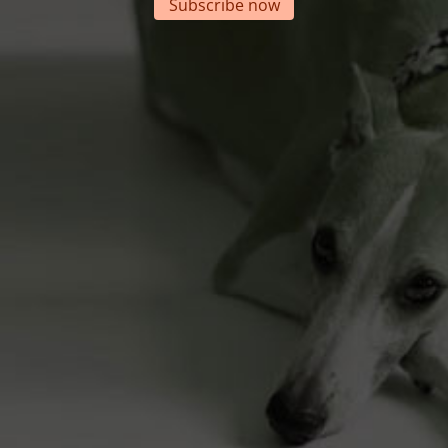
Subscribe now