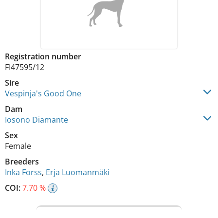
Registration number
FI47595/12
Sire
Vespinja's Good One
Dam
Iosono Diamante
Sex
Female
Breeders
Inka Forss
,
Erja Luomanmäki
COI:
7.70 %