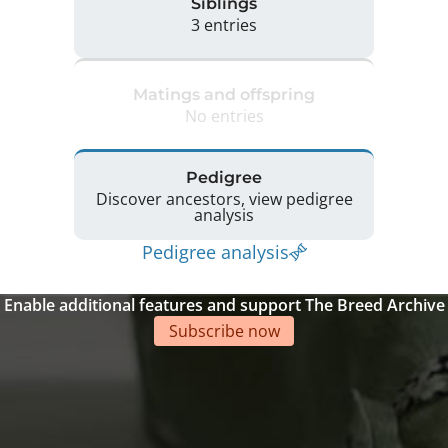
Siblings
3 entries
Matings and offspring
No entries
Pedigree
Discover ancestors, view pedigree
analysis
Pedigree analysis
Enable additional features and support The Breed Archive
Subscribe now