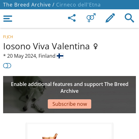
The Breed Archive /
Cirneco dell'Etna
FI JCH
Iosono Viva Valentina
*
20 May 2024,
Finland
Enable additional features and support The Breed
Archive
Subscribe now