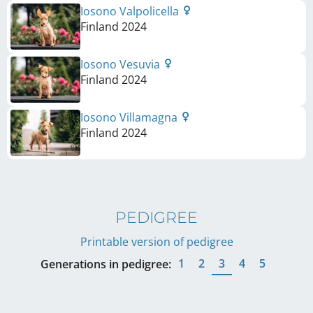
Iosono Valpolicella
Finland
2024
Iosono Vesuvia
Finland
2024
Iosono Villamagna
Finland
2024
PEDIGREE
Printable version of pedigree
1
2
3
4
5
Generations in pedigree: