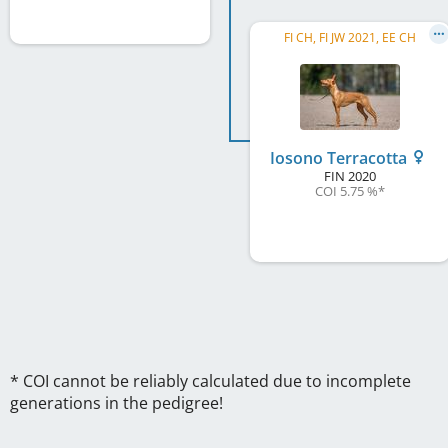
FI CH, FI JW 2021, EE CH
Iosono Terracotta
FIN
2020
COI 5.75 %
*
* COI cannot be reliably calculated due to incomplete
generations in the pedigree!