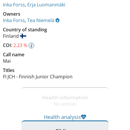
Inka Forss
,
Erja Luomanmäki
Owners
Inka Forss
,
Tea Niemelä
Country of standing
Finland
COI:
2.23 %
Call name
Mai
Titles
FI JCH
-
Finnish Junior Champion
Health information
No entries
Health analysis