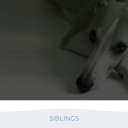
SIBLINGS