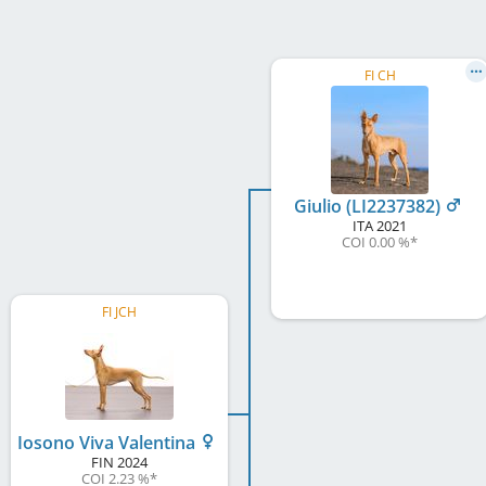
FI CH
Giulio (LI2237382)
ITA
2021
COI 0.00 %
*
FI JCH
Iosono Viva Valentina
FIN
2024
COI 2.23 %
*