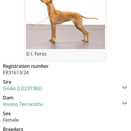
© I. Forss
Registration number
ER31613/24
Sire
Giulio (LI2237382)
Dam
Iosono Terracotta
Sex
Female
Breeders