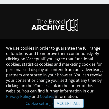
We use cookies in order to guarantee the full range
LEGAL NOTICE
of functions and to improve them continuously. By
CONTACT
clicking on 'Accept all' you agree that functional
HELP
cookies, statistics cookies and marketing cookies for
GUIDELINES
personalised display of content from our advertising
COOKIES
partners are stored in your browser. You can revoke
PRIVACY POLICY
your consent or change your settings at any time by
TERMS OF USE
clicking on the 'Cookies' link in the footer of this
website. You can find further information in our
Privacy Policy
and
Cookies
information.
Cookie settings
ACCEPT ALL