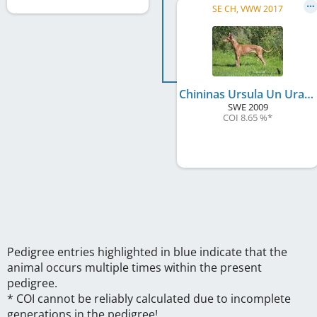
SE CH, VWW 2017
Chininas Ursula Un Uragano Lieve
SWE
2009
COI 8.65 %
*
Pedigree entries highlighted in blue indicate that the
animal occurs multiple times within the present
pedigree.
* COI cannot be reliably calculated due to incomplete
generations in the pedigree!