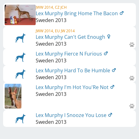
JWW 2014, CZ JCH
Lex Murphy Bring Home The Bacon
Sweden
2013
JWW 2014, EU JW 2014
Lex Murphy Can't Get Enough
Sweden
2013
Lex Murphy Fierce N Furious
Sweden
2013
Lex Murphy Hard To Be Humble
Sweden
2013
Lex Murphy I'm Hot You'Re Not
Sweden
2013
Lex Murphy I Snooze You Lose
Sweden
2013