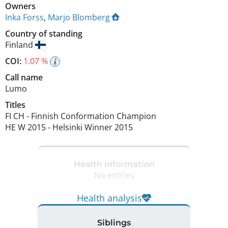
Owners
Inka Forss
,
Marjo Blomberg
Country of standing
Finland
COI:
1.07 %
Call name
Lumo
Titles
FI CH
-
Finnish Conformation Champion
HE W
2015
-
Helsinki Winner
2015
Health information
No entries
Health analysis
Siblings