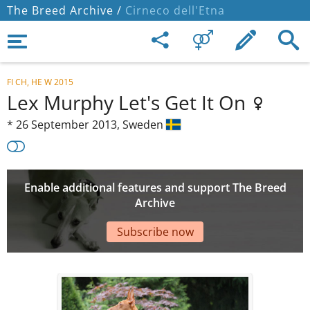
The Breed Archive /
Cirneco dell'Etna
FI CH, HE W 2015
Lex Murphy Let's Get It On
*
26 September 2013,
Sweden
Enable additional features and support The Breed
Archive
Subscribe now