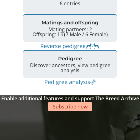
6 entries
Matings and offspring
Mating partners: 2
Offspring: 13 (7 Male / 6 Female)
Reverse pedigree
Pedigree
Discover ancestors, view pedigree
analysis
Pedigree analysis
Enable additional features and support The Breed Archive
Subscribe now