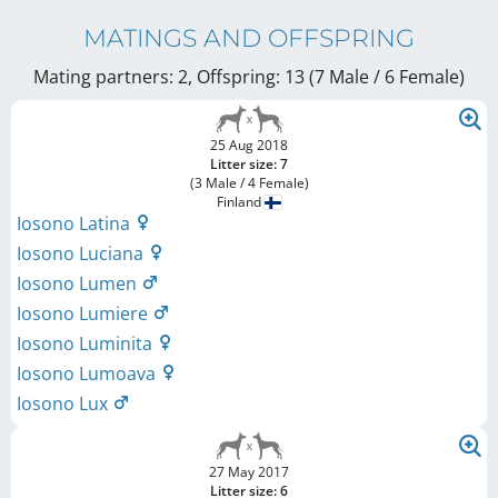
MATINGS AND OFFSPRING
Mating partners: 2, Offspring: 13 (7 Male / 6 Female
)
25 Aug 2018
Litter size: 7
(3 Male / 4 Female)
Finland
Iosono Latina
Iosono Luciana
Iosono Lumen
Iosono Lumiere
Iosono Luminita
Iosono Lumoava
Iosono Lux
27 May 2017
Litter size: 6