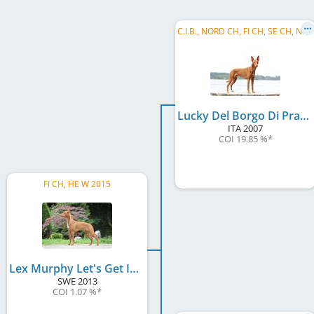
C
.I.B., NORD CH, FI CH, SE CH, NO CH, EE CH, LV CH, Baltic VCH, LV VCH, LT VCH, EE VCH, ...
Lucky Del Borgo Di Pratica
ITA
2007
COI 19.85 %
*
FI CH, HE W 2015
Lex Murphy Let's Get It On
SWE
2013
COI 1.07 %
*