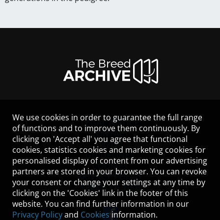
We use cookies in order to guarantee the full range
LEGAL NOTICE
of functions and to improve them continuously. By
CONTACT
clicking on 'Accept all' you agree that functional
HELP
cookies, statistics cookies and marketing cookies for
GUIDELINES
personalised display of content from our advertising
COOKIES
partners are stored in your browser. You can revoke
PRIVACY POLICY
your consent or change your settings at any time by
TERMS OF USE
clicking on the 'Cookies' link in the footer of this
website. You can find further information in our
Privacy Policy
and
Cookies
information.