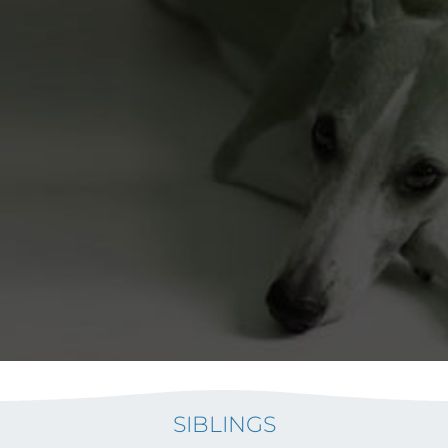
SIBLINGS