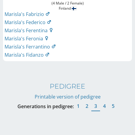
(4 Male / 2 Female)
Finland
Marisla's Fabrizio
Marisla's Federico
Marisla's Ferentina
Marisla's Feronia
Marisla's Ferrantino
Marisla's Fidanzo
PEDIGREE
Printable version of pedigree
1
2
3
4
5
Generations in pedigree: