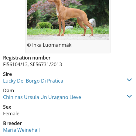
© Inka Luomanmäki
Registration number
FI56104/13, SE56731/2013
Sire
Lucky Del Borgo Di Pratica
Dam
Chininas Ursula Un Uragano Lieve
Sex
Female
Breeder
Maria Weinehall