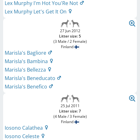
Lex Murphy I'm Hot You'Re Not
Lex Murphy Let's Get It On
27 Jun 2012
Litter size: 5
(3 Male / 2 Female)
Finland
Marisla's Bagliore
Marisla's Bambina
Marisla's Bellezza
Marisla's Beneducato
Marisla's Benefico
25 Jul 2011
Litter size: 7
(4 Male / 3 Female)
Finland
Iosono Calathea
Iosono Celeste