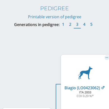
PEDIGREE
Printable version of pedigree
1
2
3
4
5
Generations in pedigree:
Biagio (LO0423062)
ITA
2003
COI 0.29 %
*