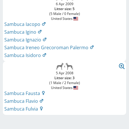
6 Apr 2009
Litter size: 5
(5 Male / 0 Female)
United States
Sambuca Iacopo
Sambuca Igino
Sambuca Ignazio
Sambuca Ireneo Grecoroman Palermo
Sambuca Isidoro
5 Apr 2008
Litter size: 3
(1 Male / 2 Female)
United States
Sambuca Fausta
Sambuca Flavio
Sambuca Fulvia