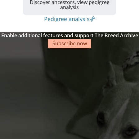
Discover ancestors, view pedigree
analysis
Pedigree analysis
Enable additional features and support The Breed Archive
Subscribe now