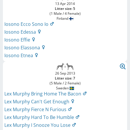
13 Apr 2014
Litter size: 5
(1 Male / 4 Female)
Finland
Iosono Ecco Sono Io
Iosono Edessa
Iosono Effie
Iosono Elassona
Iosono Etnea
26 Sep 2013
Litter size: 7
(5 Male / 2 Female)
Sweden
Lex Murphy Bring Home The Bacon
Lex Murphy Can't Get Enough
Lex Murphy Fierce N Furious
Lex Murphy Hard To Be Humble
Lex Murphy I Snooze You Lose