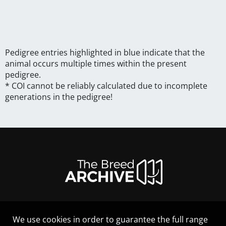
Pedigree entries highlighted in blue indicate that the
animal occurs multiple times within the present
pedigree.
* COI cannot be reliably calculated due to incomplete
generations in the pedigree!
We use cookies in order to guarantee the full range
LEGAL NOTICE