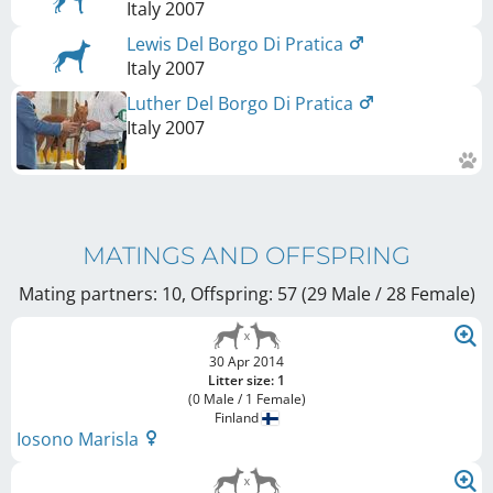
Italy
2007
Lewis Del Borgo Di Pratica
Italy
2007
Luther Del Borgo Di Pratica
Italy
2007
MATINGS AND OFFSPRING
Mating partners: 10, Offspring: 57 (29 Male / 28 Female
)
30 Apr 2014
Litter size: 1
(0 Male / 1 Female)
Finland
Iosono Marisla