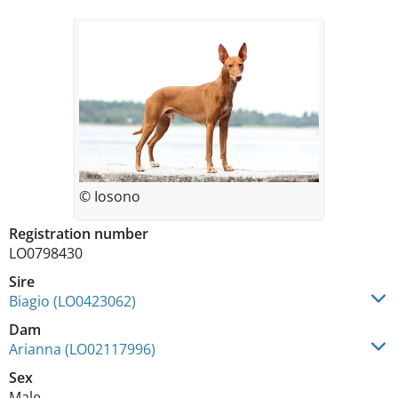
© Iosono
Registration number
LO0798430
Sire
Biagio (LO0423062)
Dam
Arianna (LO02117996)
Sex
Male