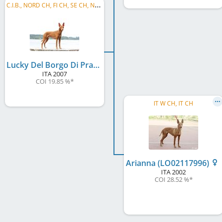
C
.I.B., NORD CH, FI CH, SE CH, NO CH, EE CH, LV CH, Baltic VCH, LV VCH, LT VCH, EE VCH, ...
Lucky Del Borgo Di Pratica
ITA
2007
COI 19.85 %
*
IT W CH, IT CH
Arianna (LO02117996)
ITA
2002
COI 28.52 %
*