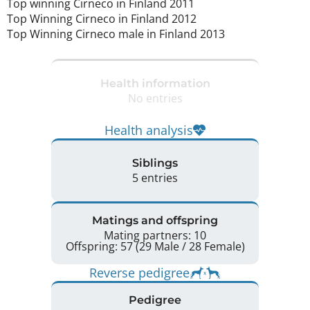
Top winning Cirneco in Finland 2011

Top Winning Cirneco in Finland 2012

Top Winning Cirneco male in Finland 2013 
Health information
No entries
Health analysis
Siblings
5 entries
Matings and offspring
Mating partners: 10
Offspring: 57 (29 Male / 28 Female)
Reverse pedigree
Pedigree