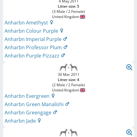
4 May 2011
Litter size: 5
(3 Male / 2 Female)
United Kingdom
Anharbn Amethyst
Anharbn Colour Purple
Anharbn Imperial Purple
Anharbn Professor Plum
Anharbn Purple Pizzazz
30 Mar 2011
Litter size: 4
(2 Male / 2 Female)
United Kingdom
Anharbn Evergreen
Anharbn Green Manalishi
Anharbn Greengage
Anharbn Jade