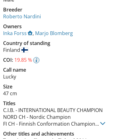
Breeder
Roberto Nardini
Owners
Inka Forss
,
Marjo Blomberg
Country of standing
Finland
COI:
19.85 %
Call name
Lucky
Size
47 cm
Titles
C.I.B.
-
INTERNATIONAL BEAUTY CHAMPION
NORD CH
-
Nordic Champion
FI CH
-
Finnish Conformation Champion
...
Other titles and achievements