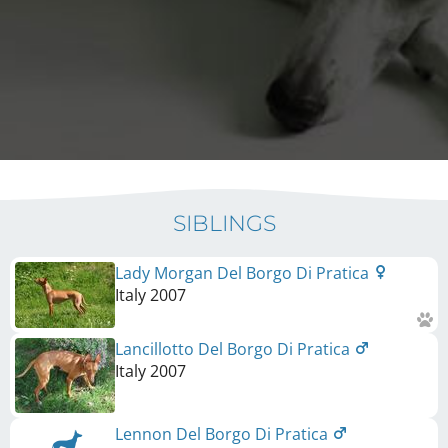
SIBLINGS
Lady Morgan Del Borgo Di Pratica
Italy
2007
Lancillotto Del Borgo Di Pratica
Italy
2007
Lennon Del Borgo Di Pratica