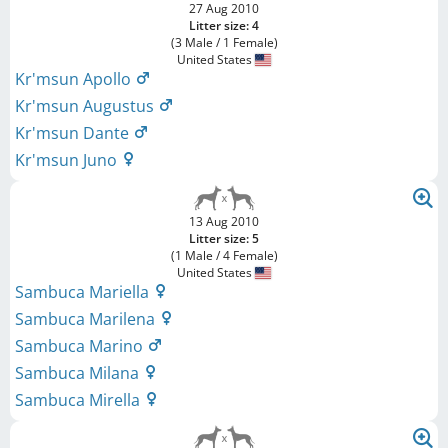
27 Aug 2010
Litter size: 4
(3 Male / 1 Female)
United States
Kr'msun Apollo
Kr'msun Augustus
Kr'msun Dante
Kr'msun Juno
13 Aug 2010
Litter size: 5
(1 Male / 4 Female)
United States
Sambuca Mariella
Sambuca Marilena
Sambuca Marino
Sambuca Milana
Sambuca Mirella