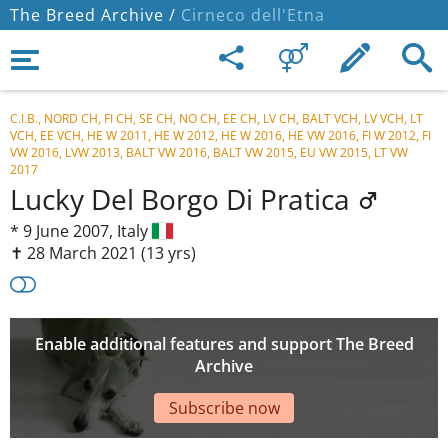
The Breed Archive /
Cirneco dell'Etna
C.I.B., NORD CH, FI CH, SE CH, NO CH, EE CH, LV CH, BALT VCH, LV VCH, LT
VCH, EE VCH, HE W 2011, HE W 2012, HE W 2016, HE VW 2016, FI W 2012, FI
VW 2016, LVW 2013, BALT VW 2016, BALT VW 2015, EU VW 2015, LT VW
2017
Lucky Del Borgo Di Pratica
*
9 June 2007,
Italy
✝︎ 28 March 2021
(13 yrs)
Enable additional features and support The Breed
Archive
Subscribe now