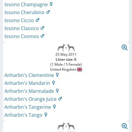
Iosono Champagne
Iosono Cherubino
Iosono Ciccio
Iosono Classico
Iosono Cosmos
25 May 2011
Litter size: 6
(1 Male / 5 Female)
United Kingdom
Anharbn's Clementine
Anharbn's Mandarin
Anharbn's Marmalade
Anharbn's Orange Juice
Anharbn's Tangerine
Anharbn's Tango